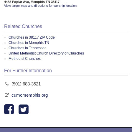
4488 Poplar Ave, Memphis TN 38117
View larger map and directions for worship location
Related Churches
Churches in 38117 ZIP Code
Churches in Memphis TN
Churches in Tennessee
United Methodist Church Directory of Churches
Methodist Churches
For Further Information
(901) 683-3521
cumcmemphis.org