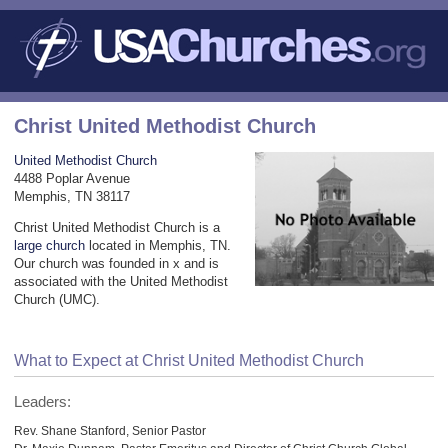
Christ United Methodist Church
United Methodist Church
4488 Poplar Avenue
Memphis, TN 38117
Christ United Methodist Church is a
large church
located in Memphis, TN.
Our church was founded in x and is
associated with the United Methodist
Church (UMC).
What to Expect at Christ United Methodist Church
Leaders:
Rev. Shane Stanford, Senior Pastor