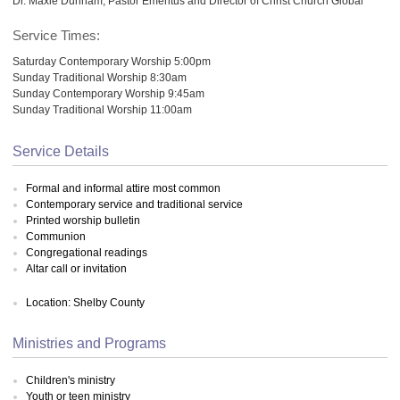
Dr. Maxie Dunnam, Pastor Emeritus and Director of Christ Church Global
Service Times:
Saturday Contemporary Worship 5:00pm
Sunday Traditional Worship 8:30am
Sunday Contemporary Worship 9:45am
Sunday Traditional Worship 11:00am
Service Details
Formal and informal attire most common
Contemporary service and traditional service
Printed worship bulletin
Communion
Congregational readings
Altar call or invitation
Location: Shelby County
Ministries and Programs
Children's ministry
Youth or teen ministry