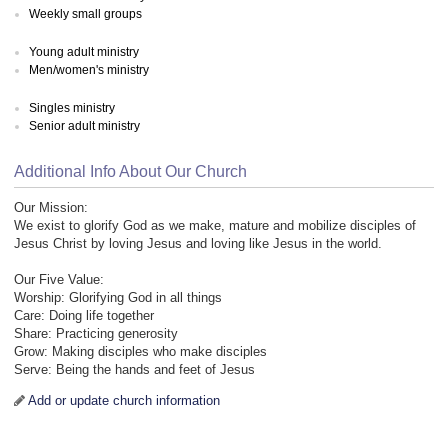
Weekly small groups
Young adult ministry
Men/women's ministry
Singles ministry
Senior adult ministry
Additional Info About Our Church
Our Mission:
We exist to glorify God as we make, mature and mobilize disciples of
Jesus Christ by loving Jesus and loving like Jesus in the world.
Our Five Value:
Worship: Glorifying God in all things
Care: Doing life together
Share: Practicing generosity
Grow: Making disciples who make disciples
Serve: Being the hands and feet of Jesus
Add or update church information