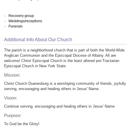
Recovery group
Weddings/receptions
Funerals
Additional Info About Our Church
The parish is a neighborhood church that is part of both the World-Wide
Anglican Communion and the Episcopal Diocese of Albany. All are
welcome! Christ Episcopal Church is the least altered pre-Tractarian
Episcopal Church in New York State.
Mission:
Christ Church Duanesburg is a worshiping community of friends, joyfully
serving, encouraging and healing others in Jesus' Name.
Vision:
Continue serving, encouraging and healing others in Jesus' Name
Purpose:
To God be the Glory!