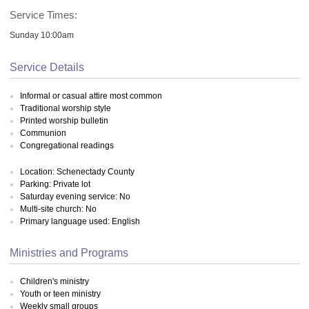
Service Times:
Sunday 10:00am
Service Details
Informal or casual attire most common
Traditional worship style
Printed worship bulletin
Communion
Congregational readings
Location: Schenectady County
Parking: Private lot
Saturday evening service: No
Multi-site church: No
Primary language used: English
Ministries and Programs
Children's ministry
Youth or teen ministry
Weekly small groups