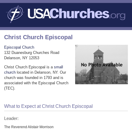
Christ Church Episcopal
Episcopal Church
132 Duanesburg Churches Road
Delanson, NY 12053
Christ Church Episcopal is a
small
church
located in Delanson, NY. Our
church was founded in 1793 and is
associated with the Episcopal Church
(TEC).
What to Expect at Christ Church Episcopal
Leader:
The Reverend Alistair Morrison