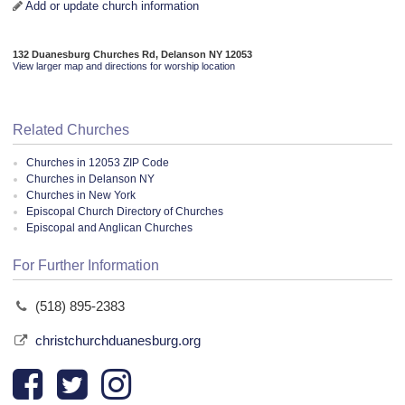
Add or update church information
132 Duanesburg Churches Rd, Delanson NY 12053
View larger map and directions for worship location
Related Churches
Churches in 12053 ZIP Code
Churches in Delanson NY
Churches in New York
Episcopal Church Directory of Churches
Episcopal and Anglican Churches
For Further Information
(518) 895-2383
christchurchduanesburg.org