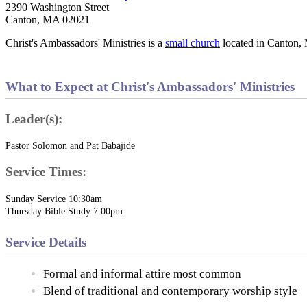
2390 Washington Street
Canton, MA 02021
Christ's Ambassadors' Ministries is a
small church
located in Canton,
What to Expect at Christ's Ambassadors' Ministries
Leader(s):
Pastor Solomon and Pat Babajide
Service Times:
Sunday Service 10:30am
Thursday Bible Study 7:00pm
Service Details
Formal and informal attire most common
Blend of traditional and contemporary worship style