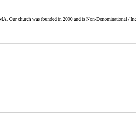
 MA. Our church was founded in 2000 and is Non-Denominational / In