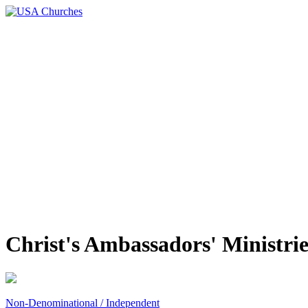
Christ's Ambassadors' Ministrie
Non-Denominational / Independent