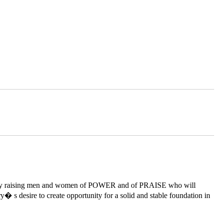
orld by raising men and women of POWER and of PRAISE who will
y� s desire to create opportunity for a solid and stable foundation in