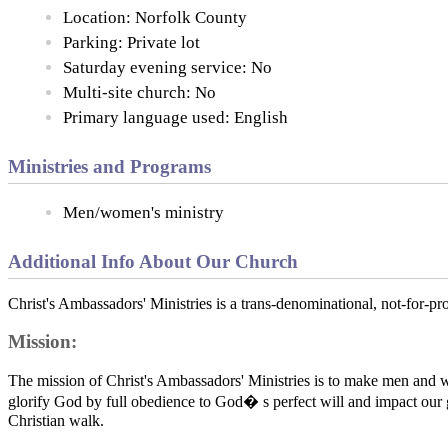
Location: Norfolk County
Parking: Private lot
Saturday evening service: No
Multi-site church: No
Primary language used: English
Ministries and Programs
Men/women's ministry
Additional Info About Our Church
Christ's Ambassadors' Ministries is a trans-denominational, not-for-pr
Mission:
The mission of Christ's Ambassadors' Ministries is to make men and
glorify God by full obedience to God� s perfect will and impact our ge
Christian walk.