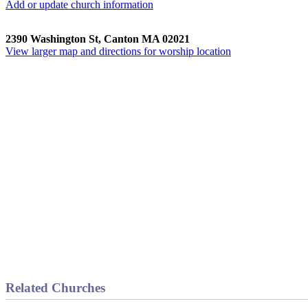
Add or update church information
2390 Washington St, Canton MA 02021
View larger map and directions for worship location
Related Churches