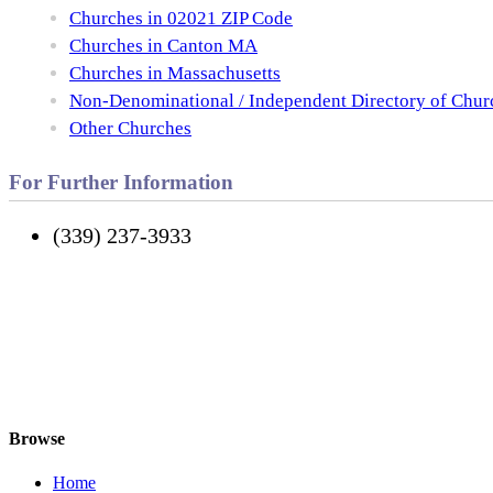
Churches in 02021 ZIP Code
Churches in Canton MA
Churches in Massachusetts
Non-Denominational / Independent Directory of Chur
Other Churches
For Further Information
(339) 237-3933
Browse
Home