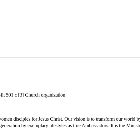
ofit 501 c [3] Church organization.
 women disciples for Jesus Christ. Our vision is to transform our w
neration by exemplary lifestyles as true Ambassadors. It is the Ministr