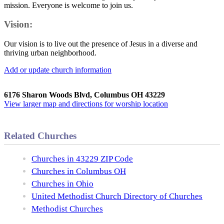
mission. Everyone is welcome to join us.
Vision:
Our vision is to live out the presence of Jesus in a diverse and
thriving urban neighborhood.
Add or update church information
6176 Sharon Woods Blvd, Columbus OH 43229
View larger map and directions for worship location
Related Churches
Churches in 43229 ZIP Code
Churches in Columbus OH
Churches in Ohio
United Methodist Church Directory of Churches
Methodist Churches