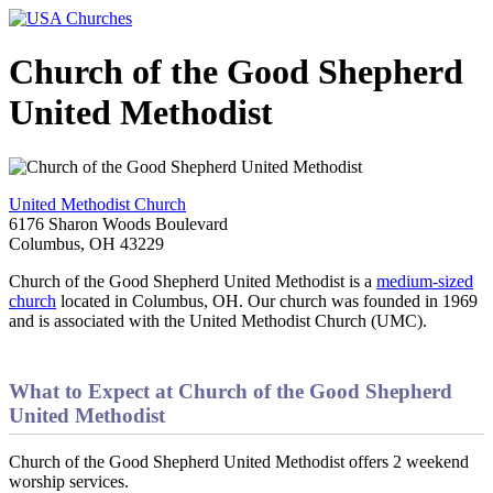
Church of the Good Shepherd
United Methodist
United Methodist Church
6176 Sharon Woods Boulevard
Columbus, OH 43229
Church of the Good Shepherd United Methodist is a
medium-sized
church
located in Columbus, OH. Our church was founded in 1969
and is associated with the United Methodist Church (UMC).
What to Expect at Church of the Good Shepherd
United Methodist
Church of the Good Shepherd United Methodist offers 2 weekend
worship services.