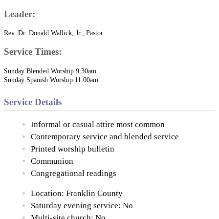
Leader:
Rev. Dr. Donald Wallick, Jr., Pastor
Service Times:
Sunday Blended Worship 9:30am
Sunday Spanish Worship 11:00am
Service Details
Informal or casual attire most common
Contemporary service and blended service
Printed worship bulletin
Communion
Congregational readings
Location: Franklin County
Saturday evening service: No
Multi-site church: No