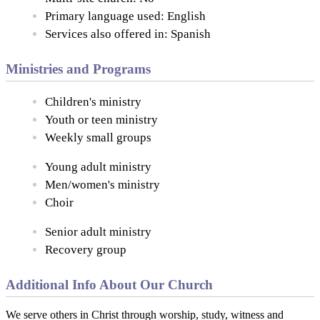
Primary language used: English
Services also offered in: Spanish
Ministries and Programs
Children's ministry
Youth or teen ministry
Weekly small groups
Young adult ministry
Men/women's ministry
Choir
Senior adult ministry
Recovery group
Additional Info About Our Church
We serve others in Christ through worship, study, witness and