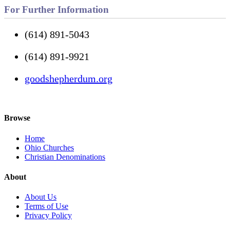
For Further Information
(614) 891-5043
(614) 891-9921
goodshepherdum.org
Browse
Home
Ohio Churches
Christian Denominations
About
About Us
Terms of Use
Privacy Policy