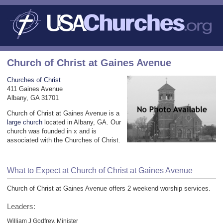
Church of Christ at Gaines Avenue
Churches of Christ
411 Gaines Avenue
Albany, GA 31701
Church of Christ at Gaines Avenue is a
large church
located in Albany, GA. Our
church was founded in x and is
associated with the Churches of Christ.
What to Expect at Church of Christ at Gaines Avenue
Church of Christ at Gaines Avenue offers 2 weekend worship services.
Leaders:
William J Godfrey, Minister