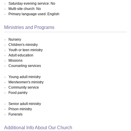
Saturday evening service: No
Multi-site church: No
Primary language used: English
Ministries and Programs
Nursery
Children's ministry
Youth or teen ministry
Adult education
Missions
Counseling services
Young adult ministry
Men/women's ministry
Community service
Food pantry
Senior adult ministry
Prison ministry
Funerals
Additional Info About Our Church