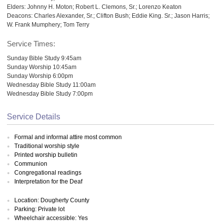
Elders: Johnny H. Moton; Robert L. Clemons, Sr.; Lorenzo Keaton
Deacons: Charles Alexander, Sr.; Clifton Bush; Eddie King. Sr.; Jason Harris;
W. Frank Mumphery; Tom Terry
Service Times:
Sunday Bible Study 9:45am
Sunday Worship 10:45am
Sunday Worship 6:00pm
Wednesday Bible Study 11:00am
Wednesday Bible Study 7:00pm
Service Details
Formal and informal attire most common
Traditional worship style
Printed worship bulletin
Communion
Congregational readings
Interpretation for the Deaf
Location: Dougherty County
Parking: Private lot
Wheelchair accessible: Yes