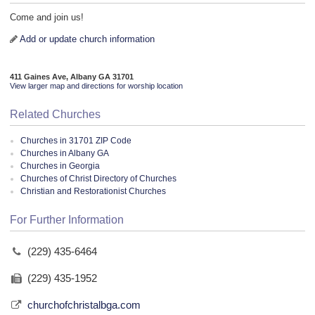
Come and join us!
Add or update church information
411 Gaines Ave, Albany GA 31701
View larger map and directions for worship location
Related Churches
Churches in 31701 ZIP Code
Churches in Albany GA
Churches in Georgia
Churches of Christ Directory of Churches
Christian and Restorationist Churches
For Further Information
(229) 435-6464
(229) 435-1952
churchofchristalbga.com