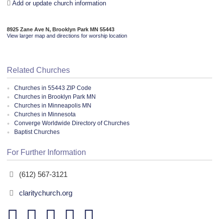
Add or update church information
8925 Zane Ave N, Brooklyn Park MN 55443
View larger map and directions for worship location
Related Churches
Churches in 55443 ZIP Code
Churches in Brooklyn Park MN
Churches in Minneapolis MN
Churches in Minnesota
Converge Worldwide Directory of Churches
Baptist Churches
For Further Information
(612) 567-3121
claritychurch.org