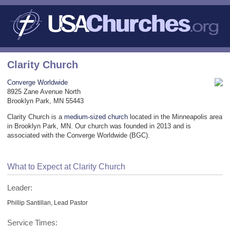
Clarity Church
Converge Worldwide
8925 Zane Avenue North
Brooklyn Park, MN 55443
Clarity Church is a
medium-sized church
located in the Minneapolis area
in Brooklyn Park, MN. Our church was founded in 2013 and is
associated with the Converge Worldwide (BGC).
What to Expect at Clarity Church
Leader:
Phillip Santillan, Lead Pastor
Service Times: