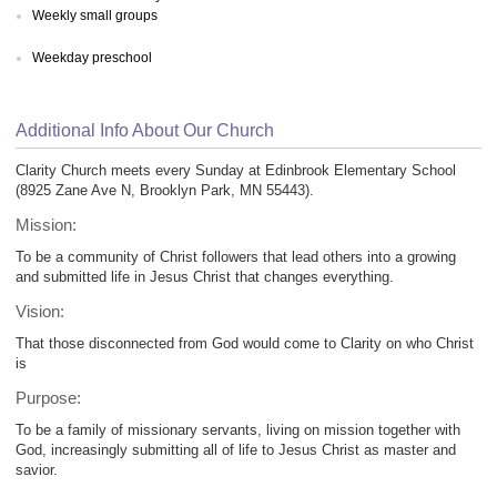
Weekly small groups
Weekday preschool
Additional Info About Our Church
Clarity Church meets every Sunday at Edinbrook Elementary School
(8925 Zane Ave N, Brooklyn Park, MN 55443).
Mission:
To be a community of Christ followers that lead others into a growing
and submitted life in Jesus Christ that changes everything.
Vision:
That those disconnected from God would come to Clarity on who Christ
is
Purpose:
To be a family of missionary servants, living on mission together with
God, increasingly submitting all of life to Jesus Christ as master and
savior.