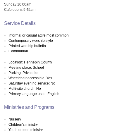
Sunday 10:00am
Cafe opens 9:45am
Service Details
Informal or casual attire most common
Contemporary worship style
Printed worship bulletin
Communion
Location: Hennepin County
Meeting place: School
Parking: Private lot
Wheelchair accessible: Yes
Saturday evening service: No
Multi-site church: No
Primary language used: English
Ministries and Programs
Nursery
Children's ministry
Youth or teen ministry