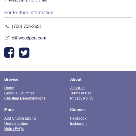
Presbyterian Churches
For Further Information
(706) 798-2691
cliffwoodpca.com
Browse
About
Home
About Us
Georgia Churches
Terms of Use
Christian Denominations
Privacy Policy
More
Connect
Add Church Listing
Facebook
Update Listing
Instagram
Help / FAQs