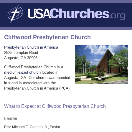
Cliffwood Presbyterian Church
Presbyterian Church in America
2525 Lumpkin Road
Augusta, GA 30906
Cliffwood Presbyterian Church is a
medium-sized church
located in
Augusta, GA. Our church was founded
in x and is associated with the
Presbyterian Church in America (PCA).
What to Expect at Cliffwood Presbyterian Church
Leader:
Rev. Michael E. Cannon, Jr., Pastor