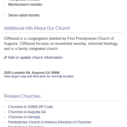
Men/women's ministry
Senior adult ministry
Additional Info About Our Church
Cliffwood is a congregation planted by First Presbyterian Church of
Augusta. Cliffwood focuses on reverential worship, reformed theology,
and is a family integrated church.
Add or update church information
2525 Lumpkin Rd, Augusta GA 30906
View larger map and directions for worship location
Related Churches
Churches in 30906 ZIP Code
Churches in Augusta GA
Churches in Georgia
Presbyterian Church in America Directory of Churches