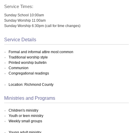
Service Times:
Sunday School 10:00am
Sunday Worship 11:00am
Sunday Worship 6:30pm (call for time changes)
Service Details
Formal and informal attire most common
Traditional worship style
Printed worship bulletin
Communion
Congregational readings
Location: Richmond County
Ministries and Programs
Children's ministry
Youth or teen ministry
Weekly small groups
Young adult ministry