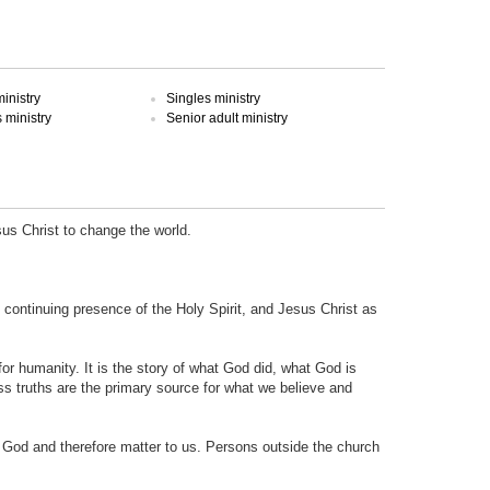
inistry
Singles ministry
ministry
Senior adult ministry
sus Christ to change the world.
e continuing presence of the Holy Spirit, and Jesus Christ as
 for humanity. It is the story of what God did, what God is
ss truths are the primary source for what we believe and
o God and therefore matter to us. Persons outside the church