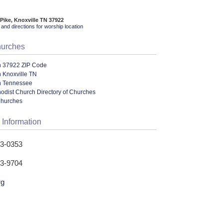
Pike, Knoxville TN 37922
and directions for worship location
hurches
n 37922 ZIP Code
 Knoxville TN
n Tennessee
odist Church Directory of Churches
Churches
 Information
93-0353
93-9704
rg