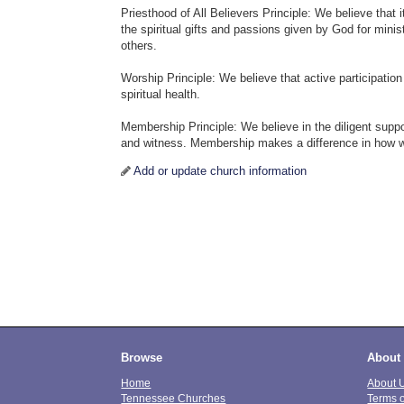
Priesthood of All Believers Principle: We believe that i
the spiritual gifts and passions given by God for minis
others.
Worship Principle: We believe that active participation
spiritual health.
Membership Principle: We believe in the diligent suppo
and witness. Membership makes a difference in how w
Add or update church information
Browse
About
Home
About 
Tennessee Churches
Terms 