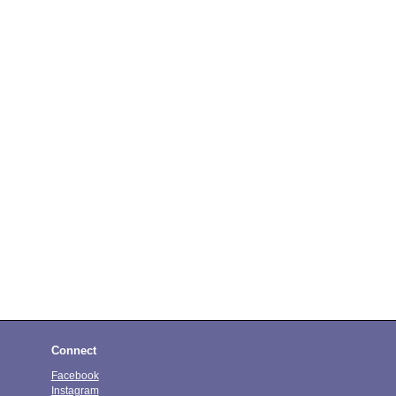
Connect
Facebook
Instagram