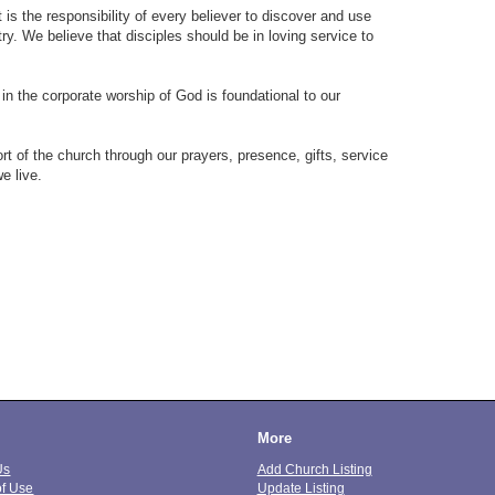
t is the responsibility of every believer to discover and use
try. We believe that disciples should be in loving service to
 in the corporate worship of God is foundational to our
rt of the church through our prayers, presence, gifts, service
e live.
More
Us
Add Church Listing
of Use
Update Listing