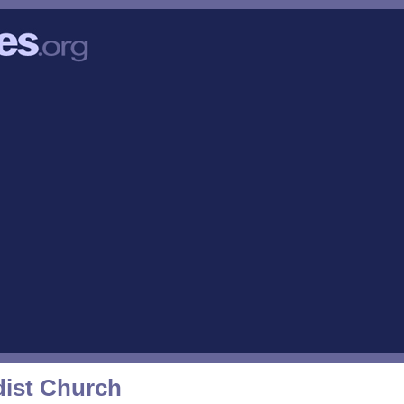
ist Church