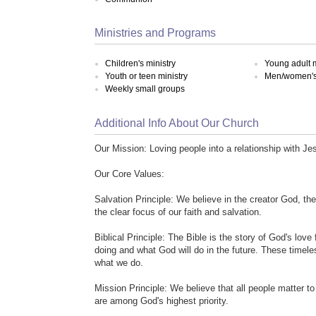
Ministries and Programs
Children's ministry
Young adult m
Youth or teen ministry
Men/women's 
Weekly small groups
Additional Info About Our Church
Our Mission: Loving people into a relationship with Je
Our Core Values:
Salvation Principle: We believe in the creator God, th
the clear focus of our faith and salvation.
Biblical Principle: The Bible is the story of God's love
doing and what God will do in the future. These timele
what we do.
Mission Principle: We believe that all people matter t
are among God's highest priority.