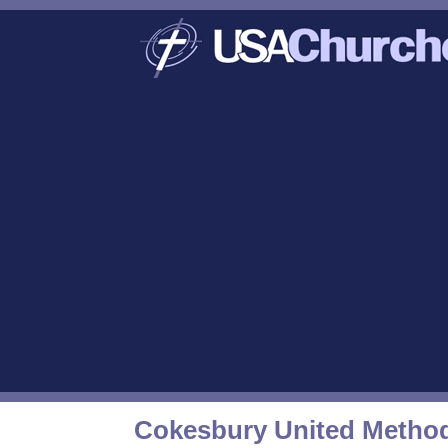
Cokesbury United Method