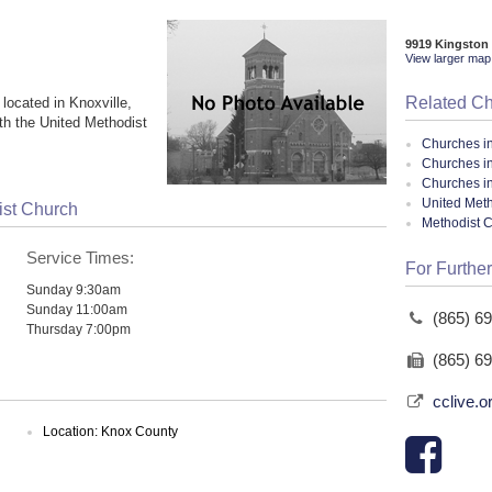
9919 Kingston 
View larger map 
Related C
located in Knoxville,
th the United Methodist
Churches i
Churches in
Churches i
United Meth
ist Church
Methodist 
Service Times:
For Further
Sunday 9:30am
Sunday 11:00am
(865) 6
Thursday 7:00pm
(865) 6
cclive.o
Location: Knox County