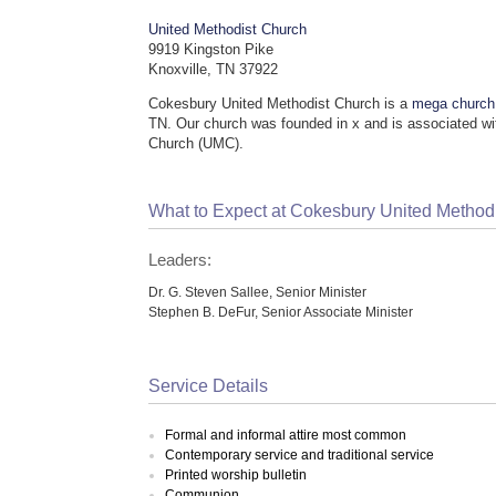
United Methodist Church
9919 Kingston Pike
Knoxville, TN 37922
Cokesbury United Methodist Church is a
mega church
TN. Our church was founded in x and is associated wi
Church (UMC).
What to Expect at Cokesbury United Method
Leaders:
Dr. G. Steven Sallee, Senior Minister
Stephen B. DeFur, Senior Associate Minister
Service Details
Formal and informal attire most common
Contemporary service and traditional service
Printed worship bulletin
Communion