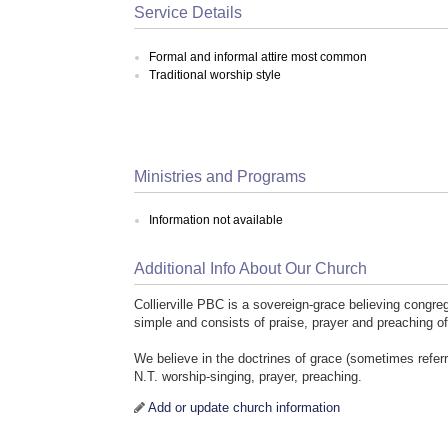
Service Details
Formal and informal attire most common
Traditional worship style
Ministries and Programs
Information not available
Additional Info About Our Church
Collierville PBC is a sovereign-grace believing congreg
simple and consists of praise, prayer and preaching o
We believe in the doctrines of grace (sometimes referr
N.T. worship-singing, prayer, preaching.
Add or update church information