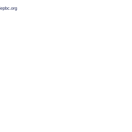
llepbc.org