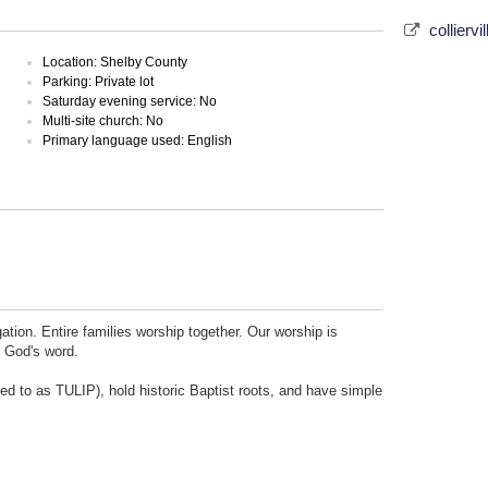
colliervi
Location: Shelby County
Parking: Private lot
Saturday evening service: No
Multi-site church: No
Primary language used: English
ation. Entire families worship together. Our worship is
f God's word.
ed to as TULIP), hold historic Baptist roots, and have simple