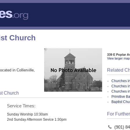
tist Church
339 E Poplar Av
View larger map 
Related C
ocated in Collierville,
Churches i
Churches in
Churches i
ist Church
Primitive B
Baptist Ch
Service Times:
For Further
Sunday Worship 10:30am
2nd Sunday Afternoon Sevice 1:30pm
(901) 8