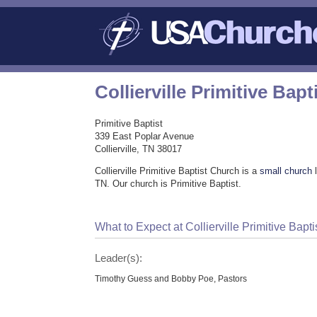
Collierville Primitive Bap
Primitive Baptist
339 East Poplar Avenue
Collierville, TN 38017
Collierville Primitive Baptist Church is a
small church
l
TN. Our church is Primitive Baptist.
What to Expect at Collierville Primitive Bapt
Leader(s):
Timothy Guess and Bobby Poe, Pastors