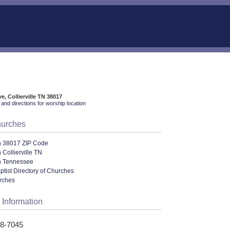
e, Collierville TN 38017
and directions for worship location
hurches
n 38017 ZIP Code
 Collierville TN
n Tennessee
aptist Directory of Churches
urches
 Information
48-7045