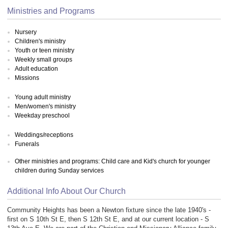
Ministries and Programs
Nursery
Children's ministry
Youth or teen ministry
Weekly small groups
Adult education
Missions
Young adult ministry
Men/women's ministry
Weekday preschool
Weddings/receptions
Funerals
Other ministries and programs: Child care and Kid's church for younger
children during Sunday services
Additional Info About Our Church
Community Heights has been a Newton fixture since the late 1940's -
first on S 10th St E, then S 12th St E, and at our current location - S