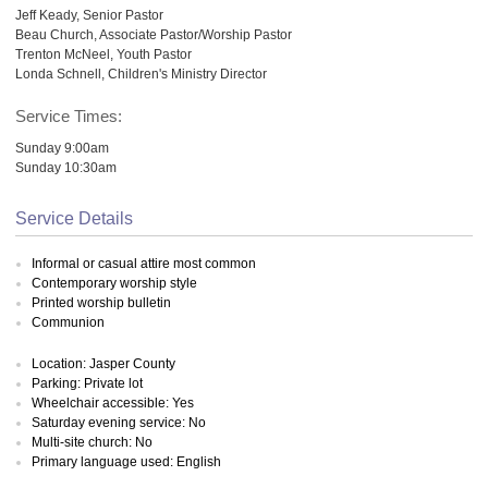
Jeff Keady, Senior Pastor
Beau Church, Associate Pastor/Worship Pastor
Trenton McNeel, Youth Pastor
Londa Schnell, Children's Ministry Director
Service Times:
Sunday 9:00am
Sunday 10:30am
Service Details
Informal or casual attire most common
Contemporary worship style
Printed worship bulletin
Communion
Location: Jasper County
Parking: Private lot
Wheelchair accessible: Yes
Saturday evening service: No
Multi-site church: No
Primary language used: English