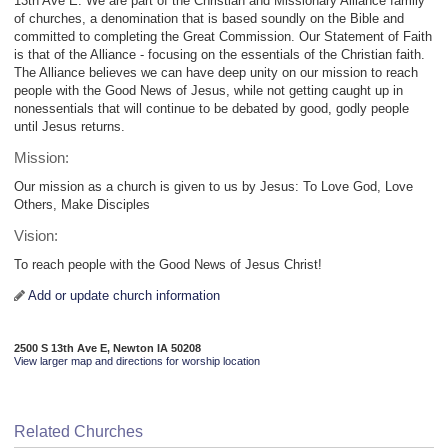
13th Ave E. We are part of the Christian and Missionary Alliance family
of churches, a denomination that is based soundly on the Bible and
committed to completing the Great Commission. Our Statement of Faith
is that of the Alliance - focusing on the essentials of the Christian faith.
The Alliance believes we can have deep unity on our mission to reach
people with the Good News of Jesus, while not getting caught up in
nonessentials that will continue to be debated by good, godly people
until Jesus returns.
Mission:
Our mission as a church is given to us by Jesus: To Love God, Love
Others, Make Disciples
Vision:
To reach people with the Good News of Jesus Christ!
Add or update church information
2500 S 13th Ave E, Newton IA 50208
View larger map and directions for worship location
Related Churches