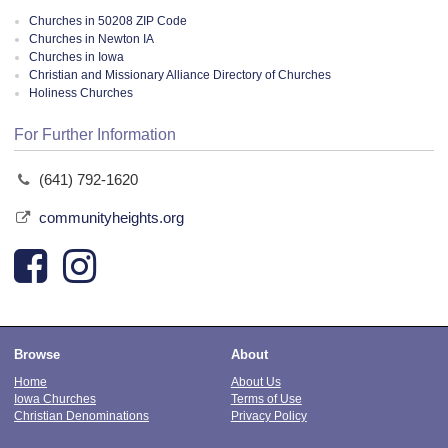
Churches in 50208 ZIP Code
Churches in Newton IA
Churches in Iowa
Christian and Missionary Alliance Directory of Churches
Holiness Churches
For Further Information
(641) 792-1620
communityheights.org
Browse
About
Home
About Us
Iowa Churches
Terms of Use
Christian Denominations
Privacy Policy