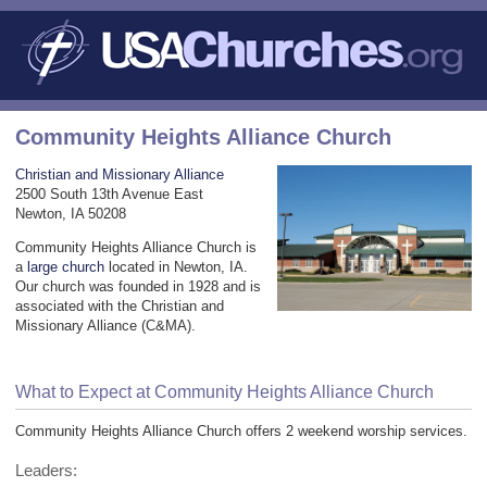
Community Heights Alliance Church
Christian and Missionary Alliance
2500 South 13th Avenue East
Newton, IA 50208
Community Heights Alliance Church is
a
large church
located in Newton, IA.
Our church was founded in 1928 and is
associated with the Christian and
Missionary Alliance (C&MA).
What to Expect at Community Heights Alliance Church
Community Heights Alliance Church offers 2 weekend worship services.
Leaders: