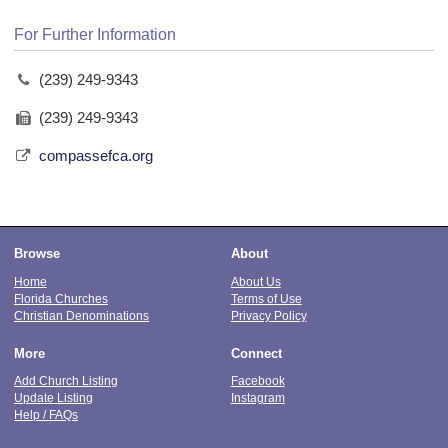
For Further Information
(239) 249-9343
(239) 249-9343
compassefca.org
Browse
About
Home
About Us
Florida Churches
Terms of Use
Christian Denominations
Privacy Policy
More
Connect
Add Church Listing
Facebook
Update Listing
Instagram
Help / FAQs