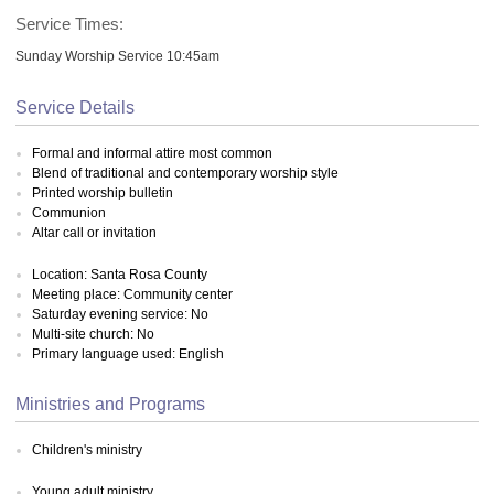
Service Times:
Sunday Worship Service 10:45am
Service Details
Formal and informal attire most common
Blend of traditional and contemporary worship style
Printed worship bulletin
Communion
Altar call or invitation
Location: Santa Rosa County
Meeting place: Community center
Saturday evening service: No
Multi-site church: No
Primary language used: English
Ministries and Programs
Children's ministry
Young adult ministry