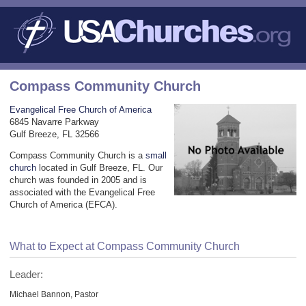
Compass Community Church
Evangelical Free Church of America
6845 Navarre Parkway
Gulf Breeze, FL 32566
Compass Community Church is a
small
church
located in Gulf Breeze, FL. Our
church was founded in 2005 and is
associated with the Evangelical Free
Church of America (EFCA).
What to Expect at Compass Community Church
Leader:
Michael Bannon, Pastor