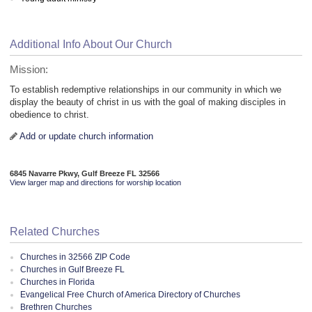
Additional Info About Our Church
Mission:
To establish redemptive relationships in our community in which we
display the beauty of christ in us with the goal of making disciples in
obedience to christ.
Add or update church information
6845 Navarre Pkwy, Gulf Breeze FL 32566
View larger map and directions for worship location
Related Churches
Churches in 32566 ZIP Code
Churches in Gulf Breeze FL
Churches in Florida
Evangelical Free Church of America Directory of Churches
Brethren Churches