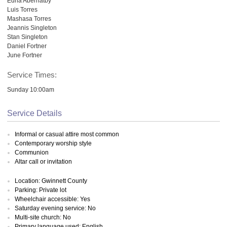
Edna Abernatby
Luis Torres
Mashasa Torres
Jeannis Singleton
Stan Singleton
Daniel Fortner
June Fortner
Service Times:
Sunday 10:00am
Service Details
Informal or casual attire most common
Contemporary worship style
Communion
Altar call or invitation
Location: Gwinnett County
Parking: Private lot
Wheelchair accessible: Yes
Saturday evening service: No
Multi-site church: No
Primary language used: English