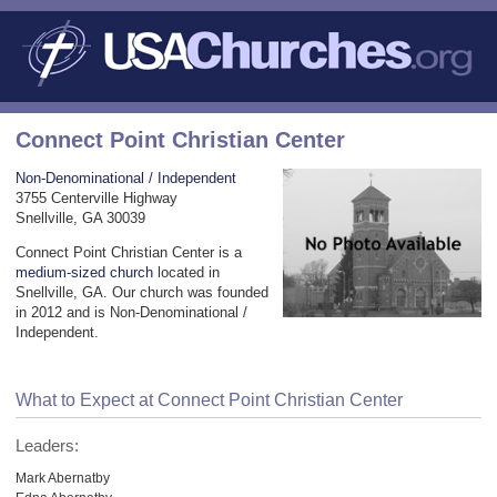
Connect Point Christian Center
Non-Denominational / Independent
3755 Centerville Highway
Snellville, GA 30039
Connect Point Christian Center is a
medium-sized church
located in
Snellville, GA. Our church was founded
in 2012 and is Non-Denominational /
Independent.
What to Expect at Connect Point Christian Center
Leaders:
Mark Abernatby