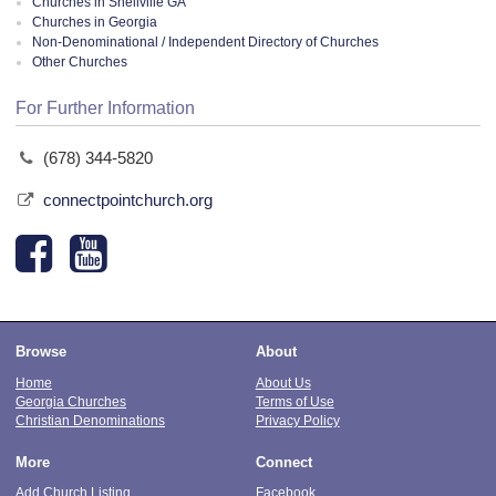
Churches in Snellville GA
Churches in Georgia
Non-Denominational / Independent Directory of Churches
Other Churches
For Further Information
(678) 344-5820
connectpointchurch.org
Browse
About
Home
About Us
Georgia Churches
Terms of Use
Christian Denominations
Privacy Policy
More
Connect
Add Church Listing
Facebook