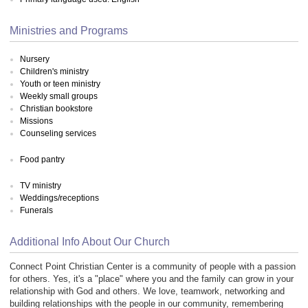
Ministries and Programs
Nursery
Children's ministry
Youth or teen ministry
Weekly small groups
Christian bookstore
Missions
Counseling services
Food pantry
TV ministry
Weddings/receptions
Funerals
Additional Info About Our Church
Connect Point Christian Center is a community of people with a passion
for others. Yes, it's a "place" where you and the family can grow in your
relationship with God and others. We love, teamwork, networking and
building relationships with the people in our community, remembering