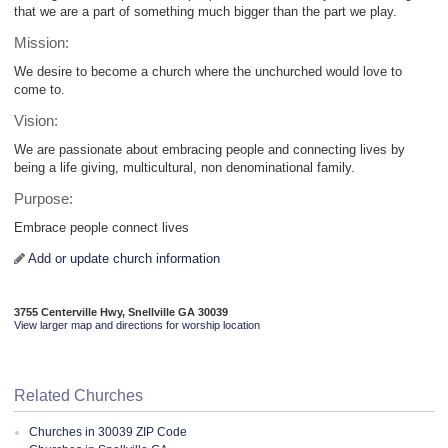
that we are a part of something much bigger than the part we play.
Mission:
We desire to become a church where the unchurched would love to
come to.
Vision:
We are passionate about embracing people and connecting lives by
being a life giving, multicultural, non denominational family.
Purpose:
Embrace people connect lives
Add or update church information
3755 Centerville Hwy, Snellville GA 30039
View larger map and directions for worship location
Related Churches
Churches in 30039 ZIP Code