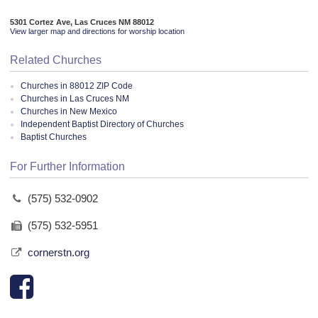
5301 Cortez Ave, Las Cruces NM 88012
View larger map and directions for worship location
Related Churches
Churches in 88012 ZIP Code
Churches in Las Cruces NM
Churches in New Mexico
Independent Baptist Directory of Churches
Baptist Churches
For Further Information
(575) 532-0902
(575) 532-5951
cornerstn.org