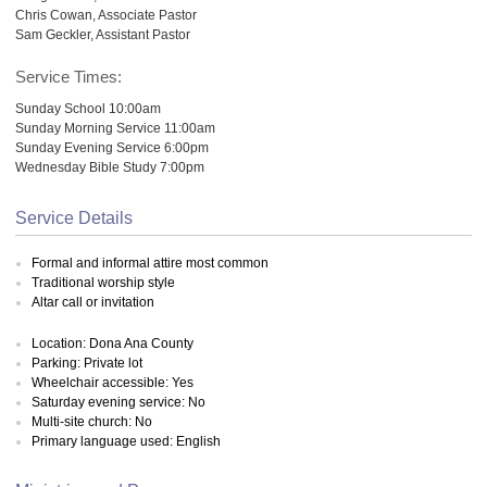
Chris Cowan, Associate Pastor
Sam Geckler, Assistant Pastor
Service Times:
Sunday School 10:00am
Sunday Morning Service 11:00am
Sunday Evening Service 6:00pm
Wednesday Bible Study 7:00pm
Service Details
Formal and informal attire most common
Traditional worship style
Altar call or invitation
Location: Dona Ana County
Parking: Private lot
Wheelchair accessible: Yes
Saturday evening service: No
Multi-site church: No
Primary language used: English