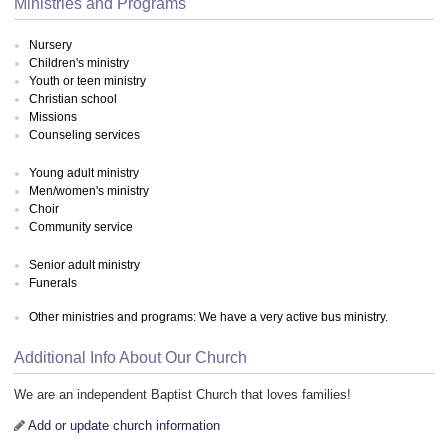
Ministries and Programs
Nursery
Children's ministry
Youth or teen ministry
Christian school
Missions
Counseling services
Young adult ministry
Men/women's ministry
Choir
Community service
Senior adult ministry
Funerals
Other ministries and programs: We have a very active bus ministry.
Additional Info About Our Church
We are an independent Baptist Church that loves families!
Add or update church information