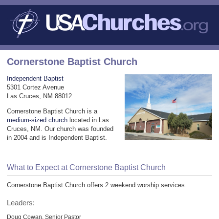
Cornerstone Baptist Church
Independent Baptist
5301 Cortez Avenue
Las Cruces, NM 88012
Cornerstone Baptist Church is a
medium-sized church
located in Las
Cruces, NM. Our church was founded
in 2004 and is Independent Baptist.
What to Expect at Cornerstone Baptist Church
Cornerstone Baptist Church offers 2 weekend worship services.
Leaders:
Doug Cowan, Senior Pastor