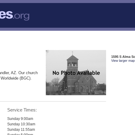
1595 S Alma S
View larger map 
ndler, AZ. Our church
e Worldwide (BGC).
Service Times:
Sunday 9:00am
Sunday 10:30am
Sunday 11:55am
Sunday 5:00pm