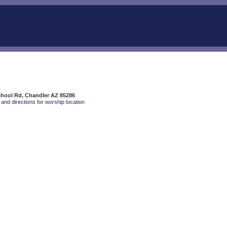
chool Rd, Chandler AZ 85286
and directions for worship location