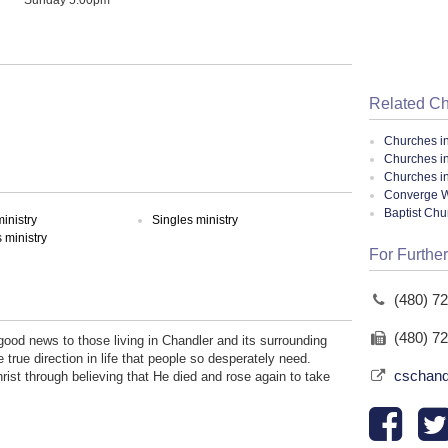
Related C
Churches i
Churches i
Churches in
Converge W
Baptist Ch
inistry
Singles ministry
ministry
For Further
(480) 7
(480) 7
ood news to those living in Chandler and its surrounding
true direction in life that people so desperately need.
cschand
hrist through believing that He died and rose again to take