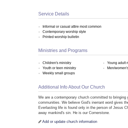
Service Details
Informal or casual attire most common
Contemporary worship style
Printed worship bulletin
Ministries and Programs
Children's ministry
Young adult m
Youth or teen ministry
Men/women's 
Weekly small groups
Additional Info About Our Church
We are a contemporary church committed to bringing g
communities. We believe God's inerrant word gives the 
Everlasting life is found only in the person of Jesus C
away mankind's sin. He is our Cornerstone.
Add or update church information