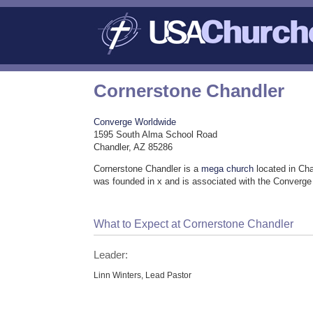
Cornerstone Chandler
Converge Worldwide
1595 South Alma School Road
Chandler, AZ 85286
Cornerstone Chandler is a
mega church
located in Cha
was founded in x and is associated with the Converg
What to Expect at Cornerstone Chandler
Leader:
Linn Winters, Lead Pastor