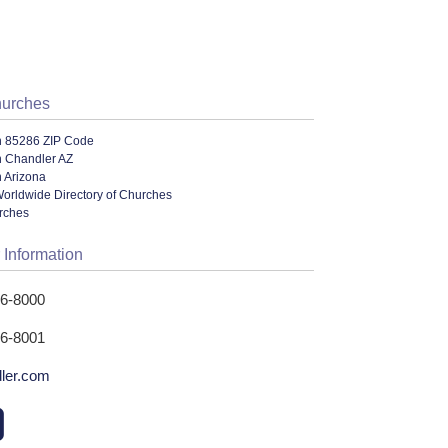
hurches
n 85286 ZIP Code
n Chandler AZ
 Arizona
orldwide Directory of Churches
urches
 Information
26-8000
26-8001
ler.com