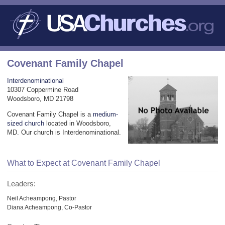
Covenant Family Chapel
Interdenominational
10307 Coppermine Road
Woodsboro, MD 21798
Covenant Family Chapel is a
medium-
sized church
located in Woodsboro,
MD. Our church is Interdenominational.
What to Expect at Covenant Family Chapel
Leaders:
Neil Acheampong, Pastor
Diana Acheampong, Co-Pastor