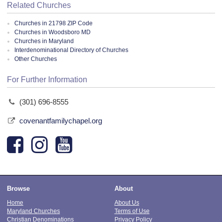
Related Churches
Churches in 21798 ZIP Code
Churches in Woodsboro MD
Churches in Maryland
Interdenominational Directory of Churches
Other Churches
For Further Information
(301) 696-8555
covenantfamilychapel.org
Browse
About
Home
About Us
Maryland Churches
Terms of Use
Christian Denominations
Privacy Policy