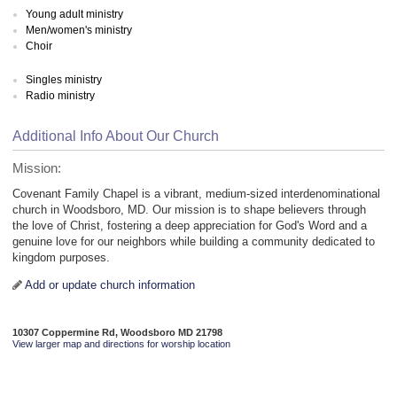
Young adult ministry
Men/women's ministry
Choir
Singles ministry
Radio ministry
Additional Info About Our Church
Mission:
Covenant Family Chapel is a vibrant, medium-sized interdenominational
church in Woodsboro, MD. Our mission is to shape believers through
the love of Christ, fostering a deep appreciation for God's Word and a
genuine love for our neighbors while building a community dedicated to
kingdom purposes.
Add or update church information
10307 Coppermine Rd, Woodsboro MD 21798
View larger map and directions for worship location