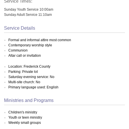
Service Times:
Sunday Youth Service 10:00am
Sunday Adult Service 11:10am
Service Details
Formal and informal attire most common
Contemporary worship style
Communion
Altar call or invitation
Location: Frederick County
Parking: Private lot
Saturday evening service: No
Multi-site church: No
Primary language used: English
Ministries and Programs
Children's ministry
Youth or teen ministry
Weekly small groups