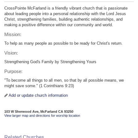
CrossPointe McFarland is a friendly vibrant church that is passionate
about leading people into a personal relationship with the Lord Jesus
Christ, strengthening families, building authentic relationships, and
making a positive difference within our community and world.
Mission:
To help as many people as possible to be ready for Christ's return.
Vision:
Strengthening God's Family by Strengthening Yours
Purpose:
"To become all things to all men, so that by all possible means, we
might save some." (1 Corinthians 9:23)
Add or update church information
103 W Sherwood Ave, McFarland CA 93250
View larger map and directions for worship location
Related Churches