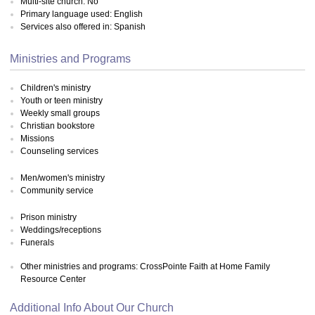
Multi-site church: No
Primary language used: English
Services also offered in: Spanish
Ministries and Programs
Children's ministry
Youth or teen ministry
Weekly small groups
Christian bookstore
Missions
Counseling services
Men/women's ministry
Community service
Prison ministry
Weddings/receptions
Funerals
Other ministries and programs: CrossPointe Faith at Home Family
Resource Center
Additional Info About Our Church