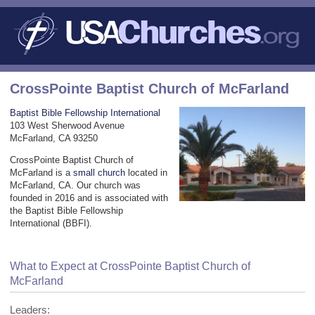
CrossPointe Baptist Church of McFarland
Baptist Bible Fellowship International
103 West Sherwood Avenue
McFarland, CA 93250
CrossPointe Baptist Church of
McFarland is a
small church
located in
McFarland, CA. Our church was
founded in 2016 and is associated with
the Baptist Bible Fellowship
International (BBFI).
What to Expect at CrossPointe Baptist Church of
McFarland
Leaders: