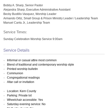
Bobby A. Sharp, Senior Pastor
Alejandra Sharp, Executive Administrative Assistant
Becky Bustillo-Vasquez, Worship Leader
Armando Ortiz, Small Group & Prison Ministry Leader / Leadership Team
Manuel Cantu Jr., Leadership Team
Service Times:
Sunday Celebration Worship Service 9:00am
Service Details
Informal or casual attire most common
Blend of traditional and contemporary worship style
Printed worship bulletin
Communion
Congregational readings
Altar call or invitation
Location: Kern County
Parking: Private lot
Wheelchair accessible: Yes
Saturday evening service: No