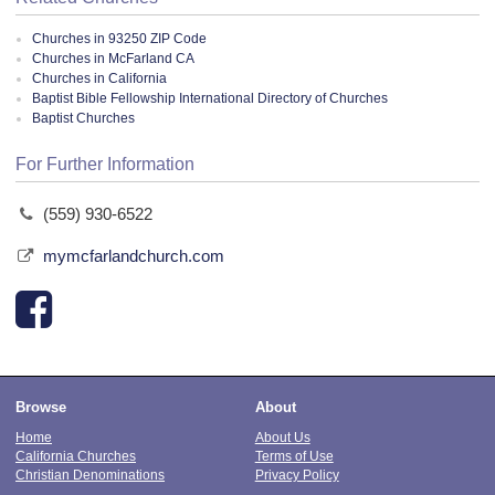
Churches in 93250 ZIP Code
Churches in McFarland CA
Churches in California
Baptist Bible Fellowship International Directory of Churches
Baptist Churches
For Further Information
(559) 930-6522
mymcfarlandchurch.com
Browse
About
Home
About Us
California Churches
Terms of Use
Christian Denominations
Privacy Policy