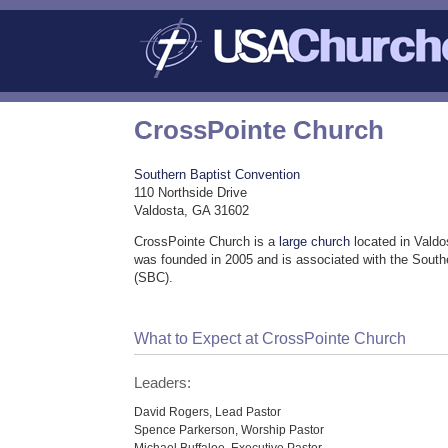
CrossPointe Church
Southern Baptist Convention
110 Northside Drive
Valdosta, GA 31602
CrossPointe Church is a
large church
located in Valdo
was founded in 2005 and is associated with the South
(SBC).
What to Expect at CrossPointe Church
Leaders:
David Rogers, Lead Pastor
Spence Parkerson, Worship Pastor
Michael Buffaloe, Executive Pastor