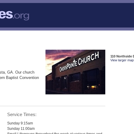
110 Northside 
View larger map 
sta, GA. Our church
ern Baptist Convention
Service Times:
Sunday 9:15am
Sunday 11:00am
Small Lifegroups throughout the week at various times and