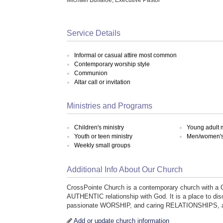
Service Details
Informal or casual attire most common
Contemporary worship style
Communion
Altar call or invitation
Ministries and Programs
Children's ministry
Young adult m
Youth or teen ministry
Men/women's 
Weekly small groups
Additional Info About Our Church
CrossPointe Church is a contemporary church with a
AUTHENTIC relationship with God. It is a place to 
passionate WORSHIP, and caring RELATIONSHIPS, as 
Add or update church information