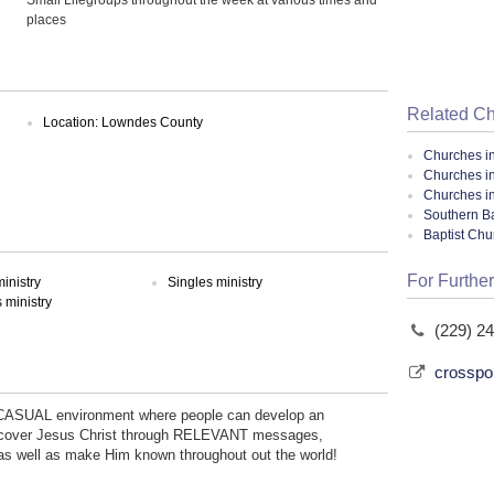
places
Related C
Location: Lowndes County
Churches i
Churches i
Churches i
Southern Ba
Baptist Ch
For Further
inistry
Singles ministry
ministry
(229) 2
crosspo
 CASUAL environment where people can develop an
discover Jesus Christ through RELEVANT messages,
well as make Him known throughout out the world!