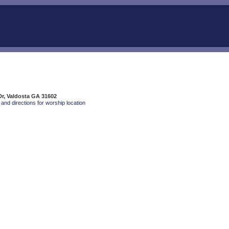
Dr, Valdosta GA 31602
and directions for worship location