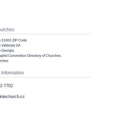
hurches
n 31602 ZIP Code
n Valdosta GA
n Georgia
ptist Convention Directory of Churches
urches
 Information
42-7702
intechurch.cc