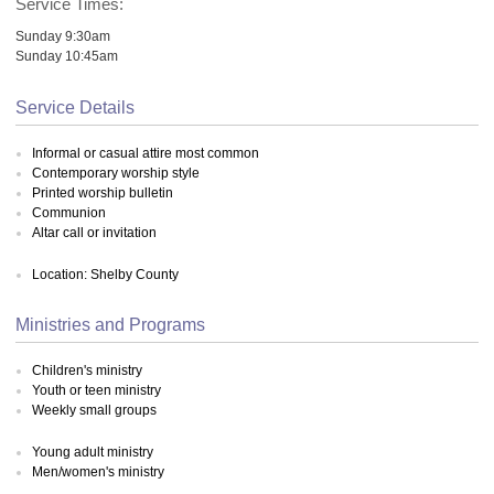
Service Times:
Sunday 9:30am
Sunday 10:45am
Service Details
Informal or casual attire most common
Contemporary worship style
Printed worship bulletin
Communion
Altar call or invitation
Location: Shelby County
Ministries and Programs
Children's ministry
Youth or teen ministry
Weekly small groups
Young adult ministry
Men/women's ministry