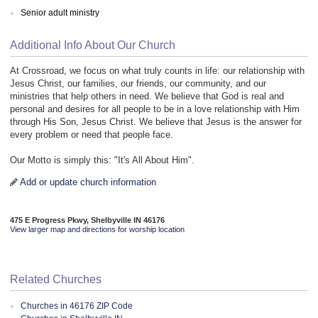
Senior adult ministry
Additional Info About Our Church
At Crossroad, we focus on what truly counts in life: our relationship with
Jesus Christ, our families, our friends, our community, and our
ministries that help others in need. We believe that God is real and
personal and desires for all people to be in a love relationship with Him
through His Son, Jesus Christ. We believe that Jesus is the answer for
every problem or need that people face.
Our Motto is simply this: "It's All About Him".
Add or update church information
475 E Progress Pkwy, Shelbyville IN 46176
View larger map and directions for worship location
Related Churches
Churches in 46176 ZIP Code