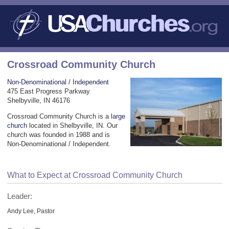
Crossroad Community Church
Non-Denominational / Independent
475 East Progress Parkway
Shelbyville, IN 46176
Crossroad Community Church is a
large
church
located in Shelbyville, IN. Our
church was founded in 1988 and is
Non-Denominational / Independent.
What to Expect at Crossroad Community Church
Leader:
Andy Lee, Pastor