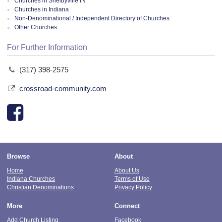
Churches in Shelbyville IN
Churches in Indiana
Non-Denominational / Independent Directory of Churches
Other Churches
For Further Information
(317) 398-2575
crossroad-community.com
Browse
About
Home
About Us
Indiana Churches
Terms of Use
Christian Denominations
Privacy Policy
More
Connect
Add Church Listing
Facebook