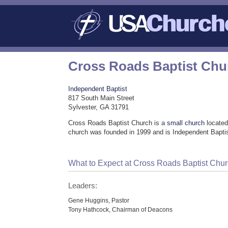
Cross Roads Baptist Chu
Independent Baptist
817 South Main Street
Sylvester, GA 31791
Cross Roads Baptist Church is a
small church
located
church was founded in 1999 and is Independent Baptis
What to Expect at Cross Roads Baptist Chu
Leaders:
Gene Huggins, Pastor
Tony Hathcock, Chairman of Deacons