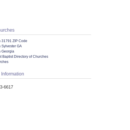
hurches
n 31791 ZIP Code
 Sylvester GA
n Georgia
 Baptist Directory of Churches
urches
 Information
33-6617