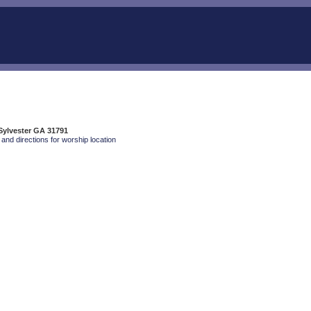
 Sylvester GA 31791
and directions for worship location