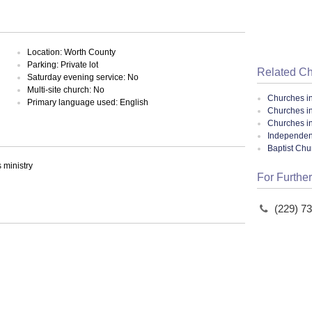
Location: Worth County
Parking: Private lot
Related C
Saturday evening service: No
Multi-site church: No
Churches i
Primary language used: English
Churches in
Churches i
Independent
Baptist Ch
ministry
For Further
(229) 7