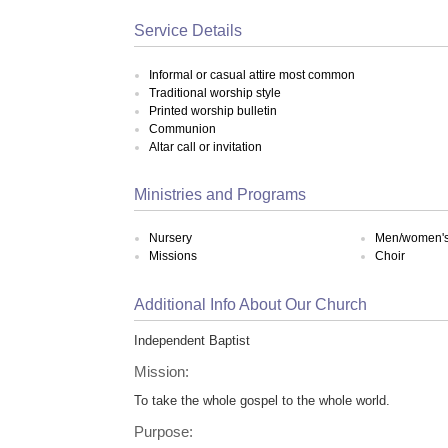
Service Details
Informal or casual attire most common
Traditional worship style
Printed worship bulletin
Communion
Altar call or invitation
Ministries and Programs
Nursery
Men/women's 
Missions
Choir
Additional Info About Our Church
Independent Baptist
Mission:
To take the whole gospel to the whole world.
Purpose: