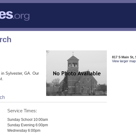
rch
817 S Main St,
View larger map 
 in Sylvester, GA. Our
t.
rch
Service Times:
Sunday School 10:00am
Sunday Evening 6:00pm
Wednesday 6:00pm