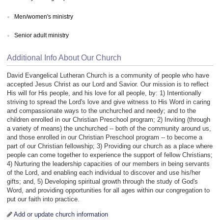
Men/women's ministry
Senior adult ministry
Additional Info About Our Church
David Evangelical Lutheran Church is a community of people who have
accepted Jesus Christ as our Lord and Savior. Our mission is to reflect
His will for His people, and his love for all people, by: 1) Intentionally
striving to spread the Lord's love and give witness to His Word in caring
and compassionate ways to the unchurched and needy; and to the
children enrolled in our Christian Preschool program; 2) Inviting (through
a variety of means) the unchurched -- both of the community around us,
and those enrolled in our Christian Preschool program -- to become a
part of our Christian fellowship; 3) Providing our church as a place where
people can come together to experience the support of fellow Christians;
4) Nurturing the leadership capacities of our members in being servants
of the Lord, and enabling each individual to discover and use his/her
gifts; and, 5) Developing spiritual growth through the study of God's
Word, and providing opportunities for all ages within our congregation to
put our faith into practice.
Add or update church information