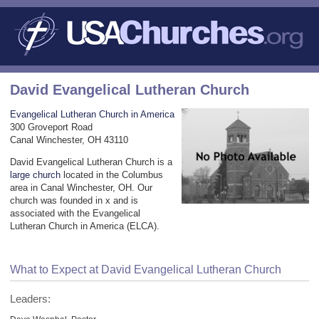
David Evangelical Lutheran Church
Evangelical Lutheran Church in America
300 Groveport Road
Canal Winchester, OH 43110
David Evangelical Lutheran Church is a
large church
located in the Columbus
area in Canal Winchester, OH. Our
church was founded in x and is
associated with the Evangelical
Lutheran Church in America (ELCA).
What to Expect at David Evangelical Lutheran Church
Leaders: