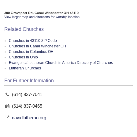
300 Groveport Rd, Canal Winchester OH 43110
View larger map and directions for worship location
Related Churches
Churches in 43110 ZIP Code
Churches in Canal Winchester OH
Churches in Columbus OH
Churches in Ohio
Evangelical Lutheran Church in America Directory of Churches
Lutheran Churches
For Further Information
(614) 837-7041
(614) 837-0465
davidlutheran.org