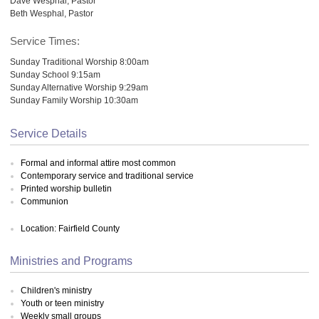
Dave Wesphal, Pastor
Beth Wesphal, Pastor
Service Times:
Sunday Traditional Worship 8:00am
Sunday School 9:15am
Sunday Alternative Worship 9:29am
Sunday Family Worship 10:30am
Service Details
Formal and informal attire most common
Contemporary service and traditional service
Printed worship bulletin
Communion
Location: Fairfield County
Ministries and Programs
Children's ministry
Youth or teen ministry
Weekly small groups