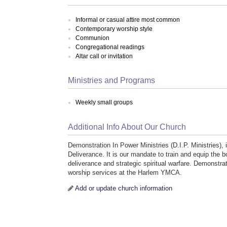
Informal or casual attire most common
Contemporary worship style
Communion
Congregational readings
Altar call or invitation
Ministries and Programs
Weekly small groups
Additional Info About Our Church
Demonstration In Power Ministries (D.I.P. Ministries), 
Deliverance. It is our mandate to train and equip the
deliverance and strategic spiritual warfare. Demonstra
worship services at the Harlem YMCA.
Add or update church information