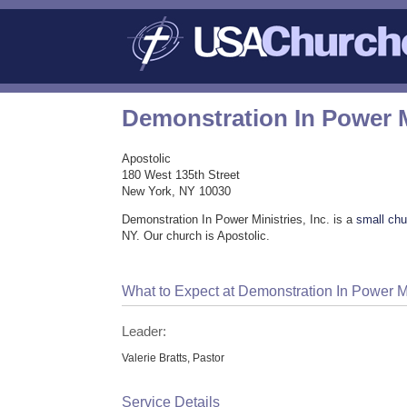
Demonstration In Power Mi
Apostolic
180 West 135th Street
New York, NY 10030
Demonstration In Power Ministries, Inc. is a
small chu
NY. Our church is Apostolic.
What to Expect at Demonstration In Power Min
Leader:
Valerie Bratts, Pastor
Service Details