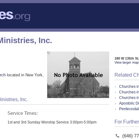
nistries, Inc.
180 W 135th St
View larger map 
Related C
rch
located in New York,
Churches i
Churches i
Churches i
istries, Inc.
Apostolic D
Pentecosta
Service Times:
For Further
1st and 3rd Sunday Worship Service 3:00pm-5:00pm
(646) 7