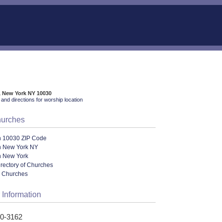
, New York NY 10030
and directions for worship location
hurches
n 10030 ZIP Code
n New York NY
n New York
irectory of Churches
l Churches
 Information
70-3162