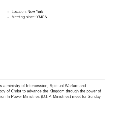
Location: New York
Meeting place: YMCA
is a ministry of Intercession, Spiritual Warfare and
 body of Christ to advance the Kingdom through the power of
tion In Power Ministries (D.I.P. Ministries) meet for Sunday