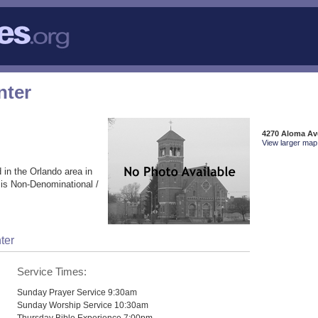
nter
4270 Aloma Ave
View larger map 
 in the Orlando area in
 is Non-Denominational /
ter
Service Times:
Sunday Prayer Service 9:30am
Sunday Worship Service 10:30am
Thursday Bible Experience 7:00pm