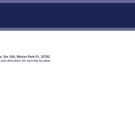
, Ste 160, Winter Park FL 32792
and directions for worship location