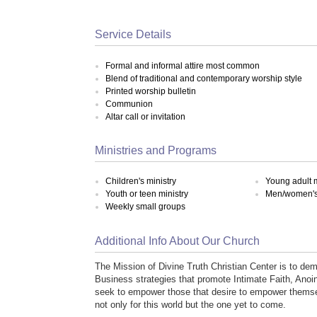
Service Details
Formal and informal attire most common
Blend of traditional and contemporary worship style
Printed worship bulletin
Communion
Altar call or invitation
Ministries and Programs
Children's ministry
Young adult m
Youth or teen ministry
Men/women's 
Weekly small groups
Additional Info About Our Church
The Mission of Divine Truth Christian Center is to de
Business strategies that promote Intimate Faith, Ano
seek to empower those that desire to empower themse
not only for this world but the one yet to come.