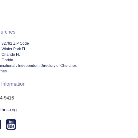
hurches
n 32792 ZIP Code
 Winter Park FL
n Orlando FL
 Florida
ational / Independent Directory of Churches
ches
 Information
44-9416
uthcc.org