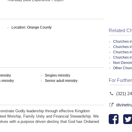
Location: Orange County
Related C
Churches i
Churches in
Churches i
Churches in
Non-Denomin
Other Chur
inistry
Singles ministry
For Further
ministry
Senior adult ministry
(321) 2
divinetr
monstrate Godly leadership through effective Kingdom
inted Worship, Family Unity and Financial Stewardship. We
lves with a purpose driven destiny that God has Ordained