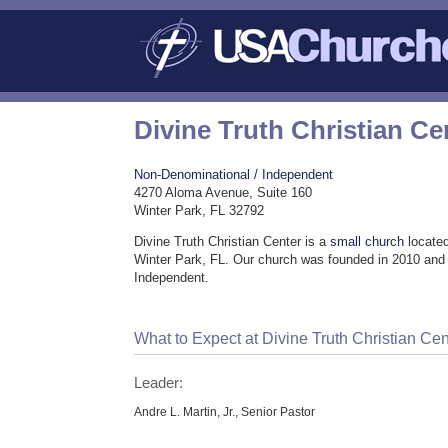
Divine Truth Christian Ce
Non-Denominational / Independent
4270 Aloma Avenue, Suite 160
Winter Park, FL 32792
Divine Truth Christian Center is a
small church
located
Winter Park, FL. Our church was founded in 2010 and
Independent.
What to Expect at Divine Truth Christian Cen
Leader:
Andre L. Martin, Jr., Senior Pastor