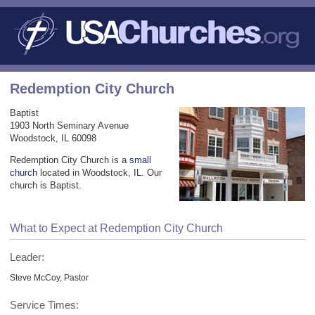
Redemption City Church
Baptist
1903 North Seminary Avenue
Woodstock, IL 60098
Redemption City Church is a
small
church
located in Woodstock, IL. Our
church is Baptist.
What to Expect at Redemption City Church
Leader:
Steve McCoy, Pastor
Service Times: