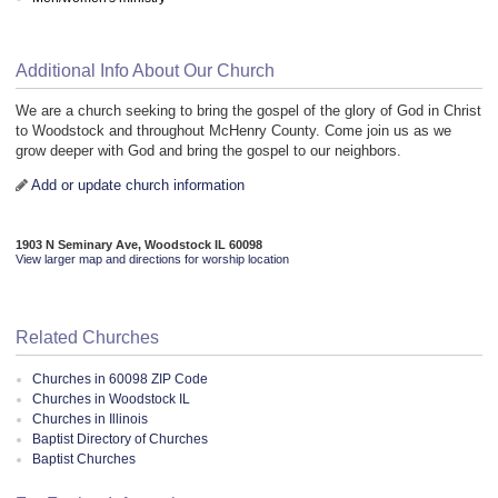
Additional Info About Our Church
We are a church seeking to bring the gospel of the glory of God in Christ
to Woodstock and throughout McHenry County. Come join us as we
grow deeper with God and bring the gospel to our neighbors.
Add or update church information
1903 N Seminary Ave, Woodstock IL 60098
View larger map and directions for worship location
Related Churches
Churches in 60098 ZIP Code
Churches in Woodstock IL
Churches in Illinois
Baptist Directory of Churches
Baptist Churches