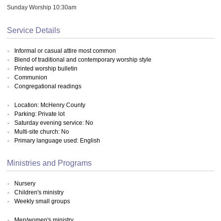
Sunday Worship 10:30am
Service Details
Informal or casual attire most common
Blend of traditional and contemporary worship style
Printed worship bulletin
Communion
Congregational readings
Location: McHenry County
Parking: Private lot
Saturday evening service: No
Multi-site church: No
Primary language used: English
Ministries and Programs
Nursery
Children's ministry
Weekly small groups
Men/women's ministry