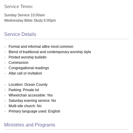
Service Times:
Sunday Service 10:00am
Wednesday Bible Study 6:00pm
Service Details
Formal and informal attire most common
Blend of traditional and contemporary worship style
Printed worship bulletin
Communion
Congregational readings
Altar call or invitation
Location: Ocean County
Parking: Private lot
Wheelchair accessible: Yes
Saturday evening service: No
Multi-site church: No
Primary language used: English
Ministries and Programs