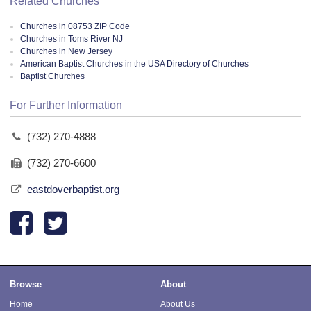
Related Churches
Churches in 08753 ZIP Code
Churches in Toms River NJ
Churches in New Jersey
American Baptist Churches in the USA Directory of Churches
Baptist Churches
For Further Information
(732) 270-4888
(732) 270-6600
eastdoverbaptist.org
Browse
About
Home
About Us