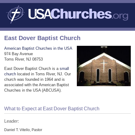
East Dover Baptist Church
American Baptist Churches in the USA
974 Bay Avenue
Toms River, NJ 08753
East Dover Baptist Church is a
small
church
located in Toms River, NJ. Our
church was founded in 1964 and is
associated with the American Baptist
Churches in the USA (ABCUSA).
What to Expect at East Dover Baptist Church
Leader:
Daniel T. Vitello, Pastor