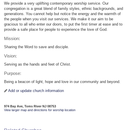
We provide a very uplifting contemporary worship service. Our
congregation is a great blend of family styles, ethnic backgrounds, and
generations. You cannot help but notice the energy and the warmth of
the people when you visit our services. We make it our aim to be
gracious to all who enter our doors, to put the first timer at ease and to
provide a safe place for people to experience the love of God.
Mission:
Sharing the Word to save and disciple.
Vision:
Serving as the hands and feet of Christ.
Purpose:
Being a beacon of light, hope and love in our community and beyond.
Add or update church information
974 Bay Ave, Toms River NJ 08753
View larger map and directions for worship location