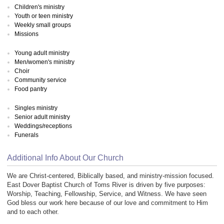
Children's ministry
Youth or teen ministry
Weekly small groups
Missions
Young adult ministry
Men/women's ministry
Choir
Community service
Food pantry
Singles ministry
Senior adult ministry
Weddings/receptions
Funerals
Additional Info About Our Church
We are Christ-centered, Biblically based, and ministry-mission focused.
East Dover Baptist Church of Toms River is driven by five purposes:
Worship, Teaching, Fellowship, Service, and Witness. We have seen
God bless our work here because of our love and commitment to Him
and to each other.