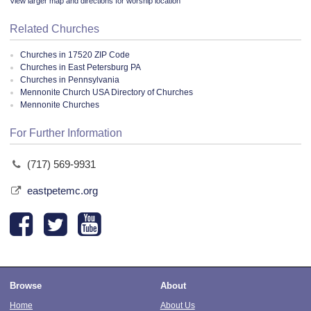
View larger map and directions for worship location
Related Churches
Churches in 17520 ZIP Code
Churches in East Petersburg PA
Churches in Pennsylvania
Mennonite Church USA Directory of Churches
Mennonite Churches
For Further Information
(717) 569-9931
eastpetemc.org
Browse
About
Home
About Us