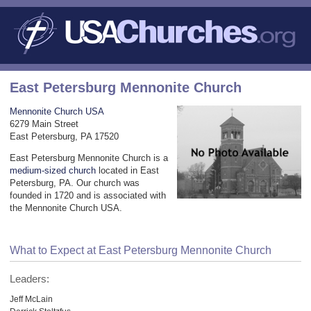
East Petersburg Mennonite Church
Mennonite Church USA
6279 Main Street
East Petersburg, PA 17520
East Petersburg Mennonite Church is a
medium-sized church
located in East
Petersburg, PA. Our church was
founded in 1720 and is associated with
the Mennonite Church USA.
What to Expect at East Petersburg Mennonite Church
Leaders:
Jeff McLain