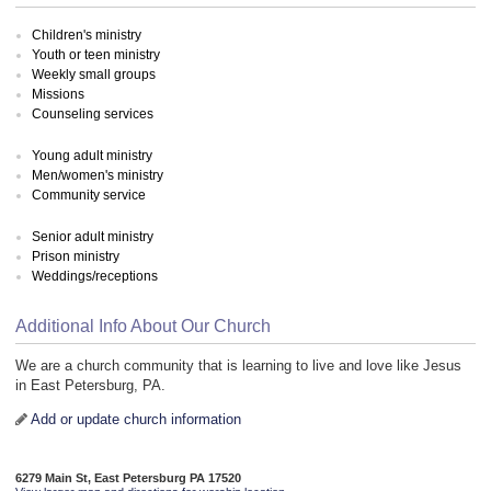
Children's ministry
Youth or teen ministry
Weekly small groups
Missions
Counseling services
Young adult ministry
Men/women's ministry
Community service
Senior adult ministry
Prison ministry
Weddings/receptions
Additional Info About Our Church
We are a church community that is learning to live and love like Jesus
in East Petersburg, PA.
Add or update church information
6279 Main St, East Petersburg PA 17520