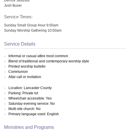
Derrick Stoltzfus
Josh Buser
Service Times:
Sunday Small Group Hour 9:00am
Sunday Worship Gathering 10:00am
Service Details
Informal or casual attire most common
Blend of traditional and contemporary worship style
Printed worship bulletin
Communion
Altar call or invitation
Location: Lancaster County
Parking: Private lot
Wheelchair accessible: Yes
Saturday evening service: No
Multi-site church: No
Primary language used: English
Ministries and Programs