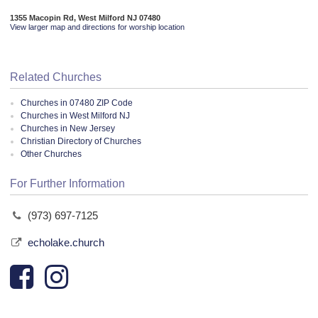
1355 Macopin Rd, West Milford NJ 07480
View larger map and directions for worship location
Related Churches
Churches in 07480 ZIP Code
Churches in West Milford NJ
Churches in New Jersey
Christian Directory of Churches
Other Churches
For Further Information
(973) 697-7125
echolake.church