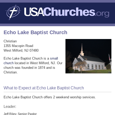
Echo Lake Baptist Church
Christian
1355 Macopin Road
West Milford, NJ 07480
Echo Lake Baptist Church is a
small
church
located in West Milford, NJ. Our
church was founded in 1874 and is
Christian.
What to Expect at Echo Lake Baptist Church
Echo Lake Baptist Church offers 2 weekend worship services.
Leader:
Jeff Riley, Senior Pastor