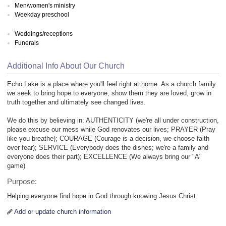
Men/women's ministry
Weekday preschool
Weddings/receptions
Funerals
Additional Info About Our Church
Echo Lake is a place where you'll feel right at home. As a church family
we seek to bring hope to everyone, show them they are loved, grow in
truth together and ultimately see changed lives.
We do this by believing in: AUTHENTICITY (we're all under construction,
please excuse our mess while God renovates our lives; PRAYER (Pray
like you breathe); COURAGE (Courage is a decision, we choose faith
over fear); SERVICE (Everybody does the dishes; we're a family and
everyone does their part); EXCELLENCE (We always bring our "A"
game)
Purpose:
Helping everyone find hope in God through knowing Jesus Christ.
Add or update church information