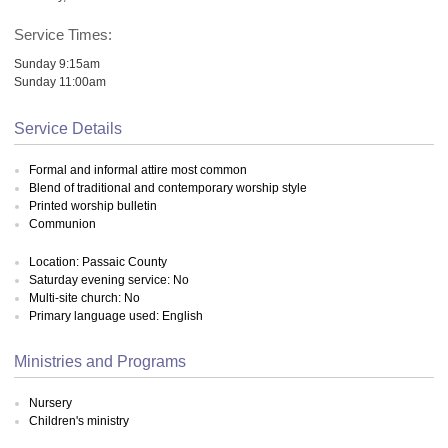
Service Times:
Sunday 9:15am
Sunday 11:00am
Service Details
Formal and informal attire most common
Blend of traditional and contemporary worship style
Printed worship bulletin
Communion
Location: Passaic County
Saturday evening service: No
Multi-site church: No
Primary language used: English
Ministries and Programs
Nursery
Children's ministry