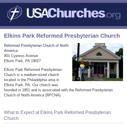
Elkins Park Reformed Presbyterian Church
Reformed Presbyterian Church of North
America
901 Cypress Avenue
Elkins Park, PA 19027
Elkins Park Reformed Presbyterian
Church is a
medium-sized church
located in the Philadelphia area in
Elkins Park, PA. Our church was
founded in 1851 and is associated with the Reformed Presbyterian
Church of North America (RPCNA).
What to Expect at Elkins Park Reformed Presbyterian
Church