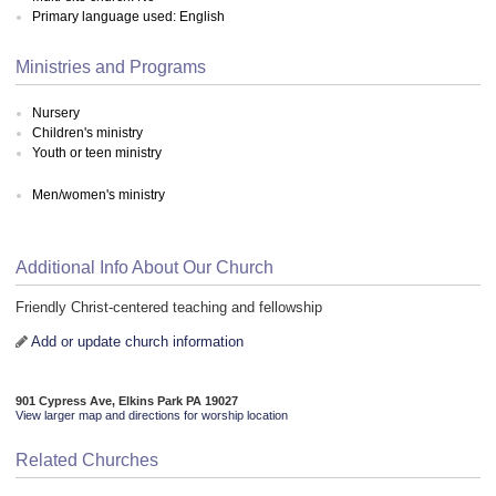
Primary language used: English
Ministries and Programs
Nursery
Children's ministry
Youth or teen ministry
Men/women's ministry
Additional Info About Our Church
Friendly Christ-centered teaching and fellowship
Add or update church information
901 Cypress Ave, Elkins Park PA 19027
View larger map and directions for worship location
Related Churches