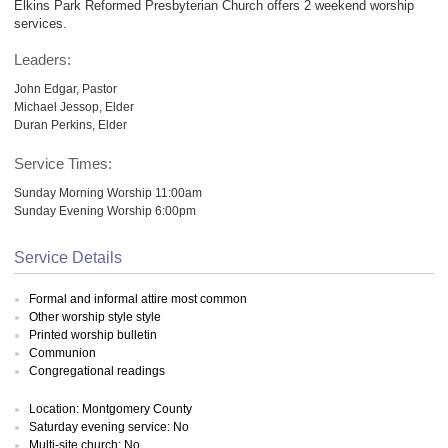
Elkins Park Reformed Presbyterian Church offers 2 weekend worship
services.
Leaders:
John Edgar, Pastor
Michael Jessop, Elder
Duran Perkins, Elder
Service Times:
Sunday Morning Worship 11:00am
Sunday Evening Worship 6:00pm
Service Details
Formal and informal attire most common
Other worship style style
Printed worship bulletin
Communion
Congregational readings
Location: Montgomery County
Saturday evening service: No
Multi-site church: No