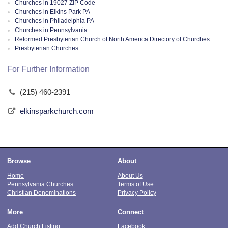
Churches in 19027 ZIP Code
Churches in Elkins Park PA
Churches in Philadelphia PA
Churches in Pennsylvania
Reformed Presbyterian Church of North America Directory of Churches
Presbyterian Churches
For Further Information
(215) 460-2391
elkinsparkchurch.com
Browse
About
Home
About Us
Pennsylvania Churches
Terms of Use
Christian Denominations
Privacy Policy
More
Connect
Add Church Listing
Facebook