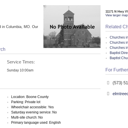
11171 N Hwy V
View larger map 
Related C
d in Columbia, MO. Our
Churches i
Churches i
Churches in
rch
Baptist Dir
Baptist Ch
Service Times:
For Further
Sunday 10:00am
(573) 5
elmtree
Location: Boone County
Parking: Private lot
Wheelchair accessible: Yes
Saturday evening service: No
Multi-site church: No
Primary language used: English