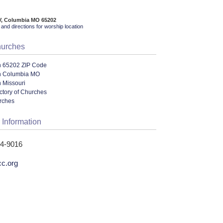
V, Columbia MO 65202
and directions for worship location
hurches
n 65202 ZIP Code
n Columbia MO
 Missouri
ectory of Churches
urches
 Information
14-9016
cc.org