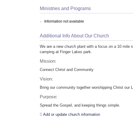
Ministries and Programs
Information not available
Additional Info About Our Church
We are a new church plant with a focus on a 10 mile 
camping at Finger Lakes park.
Mission:
Connect Christ and Community
Vision:
Bring our community together worshipping Christ our L
Purpose:
Spread the Gospel, and keeping things simple.
Add or update church information