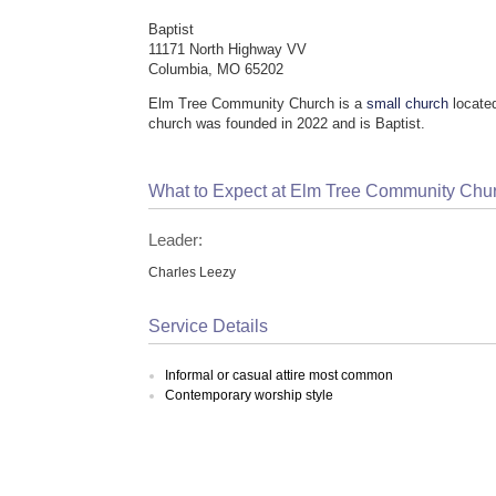
Baptist
11171 North Highway VV
Columbia, MO 65202
Elm Tree Community Church is a
small church
locate
church was founded in 2022 and is Baptist.
What to Expect at Elm Tree Community Chu
Leader:
Charles Leezy
Service Details
Informal or casual attire most common
Contemporary worship style