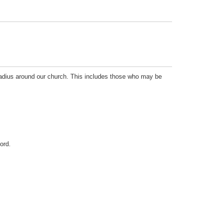
radius around our church. This includes those who may be
ord.