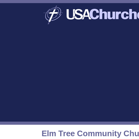
Elm Tree Community Chu