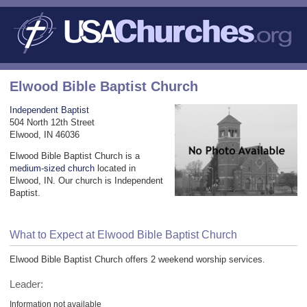
Elwood Bible Baptist Church
Independent Baptist
504 North 12th Street
Elwood, IN 46036
Elwood Bible Baptist Church is a
medium-sized church
located in
Elwood, IN. Our church is Independent
Baptist.
What to Expect at Elwood Bible Baptist Church
Elwood Bible Baptist Church offers 2 weekend worship services.
Leader:
Information not available