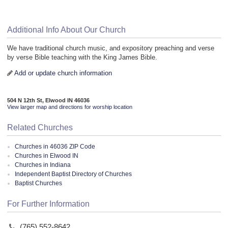
Additional Info About Our Church
We have traditional church music, and expository preaching and verse
by verse Bible teaching with the King James Bible.
Add or update church information
504 N 12th St, Elwood IN 46036
View larger map and directions for worship location
Related Churches
Churches in 46036 ZIP Code
Churches in Elwood IN
Churches in Indiana
Independent Baptist Directory of Churches
Baptist Churches
For Further Information
(765) 552-8642