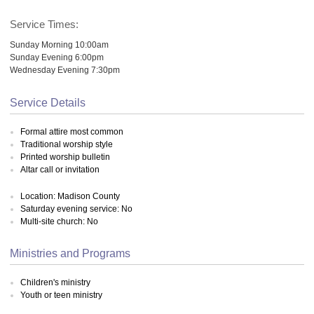
Service Times:
Sunday Morning 10:00am
Sunday Evening 6:00pm
Wednesday Evening 7:30pm
Service Details
Formal attire most common
Traditional worship style
Printed worship bulletin
Altar call or invitation
Location: Madison County
Saturday evening service: No
Multi-site church: No
Ministries and Programs
Children's ministry
Youth or teen ministry