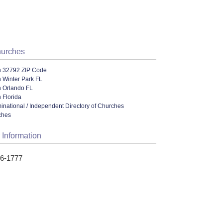
hurches
n 32792 ZIP Code
 Winter Park FL
n Orlando FL
 Florida
ational / Independent Directory of Churches
ches
 Information
96-1777