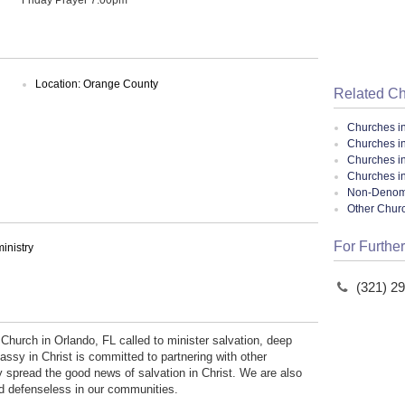
Location: Orange County
Related C
Churches i
Churches in
Churches i
Churches in
Non-Denomin
Other Chur
For Further
inistry
(321) 2
 Church in Orlando, FL called to minister salvation, deep
ssy in Christ is committed to partnering with other
y spread the good news of salvation in Christ. We are also
nd defenseless in our communities.