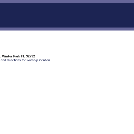
e, Winter Park FL 32792
and directions for worship location