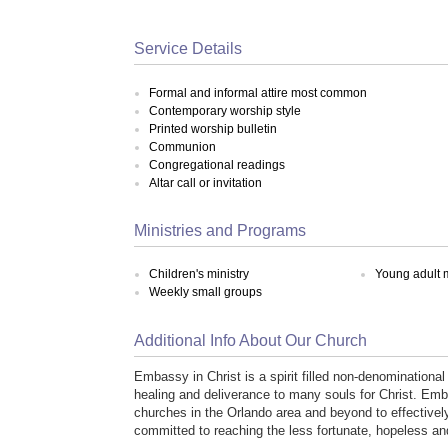
Service Details
Formal and informal attire most common
Contemporary worship style
Printed worship bulletin
Communion
Congregational readings
Altar call or invitation
Ministries and Programs
Children's ministry
Young adult m
Weekly small groups
Additional Info About Our Church
Embassy in Christ is a spirit filled non-denominational
healing and deliverance to many souls for Christ. Emba
churches in the Orlando area and beyond to effectivel
committed to reaching the less fortunate, hopeless a