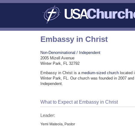
Embassy in Christ
Non-Denominational / Independent
2005 Mizell Avenue
Winter Park, FL 32792
Embassy in Christ is a
medium-sized church
located i
Winter Park, FL. Our church was founded in 2007 and
Independent.
What to Expect at Embassy in Christ
Leader:
Yemi Mateola, Pastor