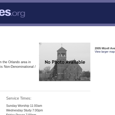
2005 Mizell Av
View larger map 
n the Orlando area in
 is Non-Denominational /
Service Times:
Sunday Worship 11:00am
Wednesday Study 7:00pm
Friday Prayer 7:00pm