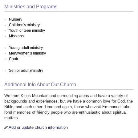
Ministries and Programs
Nursery
Children's ministry
Youth or teen ministry
Missions
Young adult ministry
Men/women's ministry
Choir
Senior adult ministry
Additional Info About Our Church
We from Kings Mountain and surrounding areas and have a variety of
backgrounds and experiences, but we have a common love for God, the
Bible, and each other. Time and again, those who visit Emmanuel take
fond memories of friendly people who are enthusiastic about spiritual
matters.
Add or update church information