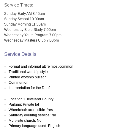
Service Times:
Sunday Early AM 8:45am
Sunday School 10:00am
Sunday Morning 11:30am
Wednesday Bible Study 7:00pm
Wednesday Youth Program 7:00pm
Wednesday Masters Club 7:00pm
Service Details
Formal and informal attire most common
Traditional worship style
Printed worship bulletin
Communion
Interpretation for the Deaf
Location: Cleveland County
Parking: Private lot
Wheelchair accessible: Yes
Saturday evening service: No
Multi-site church: No
Primary language used: English