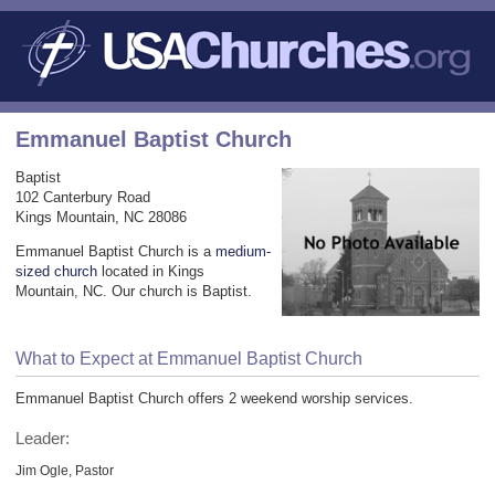
Emmanuel Baptist Church
Baptist
102 Canterbury Road
Kings Mountain, NC 28086
Emmanuel Baptist Church is a
medium-
sized church
located in Kings
Mountain, NC. Our church is Baptist.
What to Expect at Emmanuel Baptist Church
Emmanuel Baptist Church offers 2 weekend worship services.
Leader:
Jim Ogle, Pastor