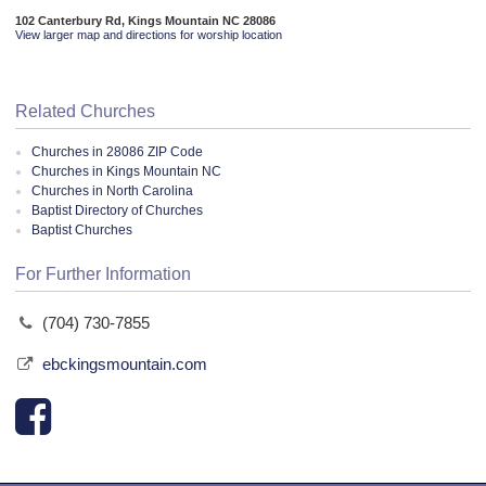
102 Canterbury Rd, Kings Mountain NC 28086
View larger map and directions for worship location
Related Churches
Churches in 28086 ZIP Code
Churches in Kings Mountain NC
Churches in North Carolina
Baptist Directory of Churches
Baptist Churches
For Further Information
(704) 730-7855
ebckingsmountain.com