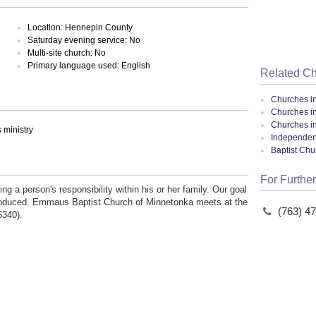
Location: Hennepin County
Saturday evening service: No
Multi-site church: No
Primary language used: English
Related C
Churches i
Churches i
Churches i
ministry
Independent
Baptist Ch
For Further
g a person's responsibility within his or her family. Our goal
reproduced. Emmaus Baptist Church of Minnetonka meets at the
(763) 4
5340).