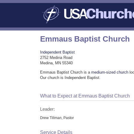
Emmaus Baptist Church
Independent Baptist
2752 Medina Road
Medina, MN 55340
Emmaus Baptist Church is a
medium-sized church
lo
Our church is Independent Baptist.
What to Expect at Emmaus Baptist Church
Leader:
Drew Tillman, Pastor
Service Details