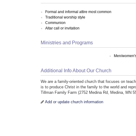
Formal and informal attire most common
Traditional worship style
Communion
Altar call or invitation
Ministries and Programs
Men/women's 
Additional Info About Our Church
We are a family-oriented church that focuses on teachin
is to produce Christ in the family to the world and 
Tillman Family Farm (2752 Medina Rd, Medina, MN 5
Add or update church information