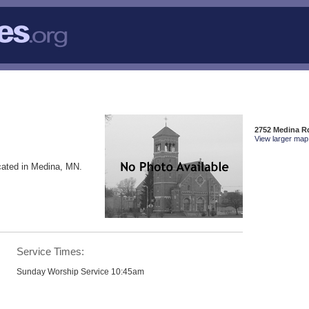
2752 Medina R
View larger map 
cated in Medina, MN.
Service Times:
Sunday Worship Service 10:45am