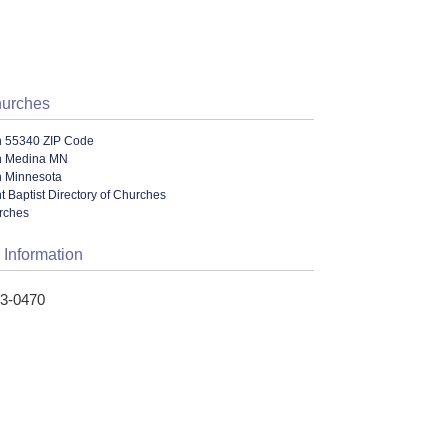
hurches
n 55340 ZIP Code
n Medina MN
n Minnesota
 Baptist Directory of Churches
urches
 Information
73-0470