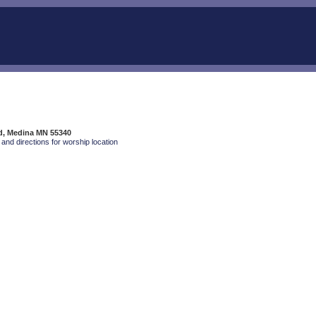
d, Medina MN 55340
and directions for worship location