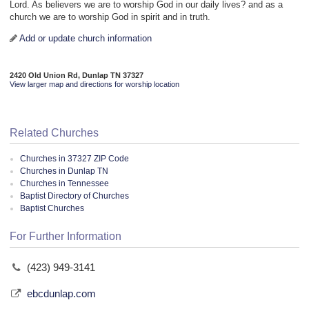
Lord. As believers we are to worship God in our daily lives? and as a
church we are to worship God in spirit and in truth.
Add or update church information
2420 Old Union Rd, Dunlap TN 37327
View larger map and directions for worship location
Related Churches
Churches in 37327 ZIP Code
Churches in Dunlap TN
Churches in Tennessee
Baptist Directory of Churches
Baptist Churches
For Further Information
(423) 949-3141
ebcdunlap.com