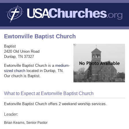
Ewtonville Baptist Church
Baptist
2420 Old Union Road
Dunlap, TN 37327
Ewtonville Baptist Church is a
medium-
sized church
located in Dunlap, TN.
Our church is Baptist.
What to Expect at Ewtonville Baptist Church
Ewtonville Baptist Church offers 2 weekend worship services.
Leader:
Brian Kearns, Senior Pastor