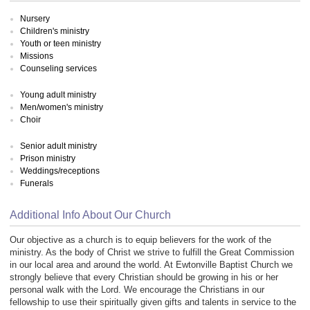
Nursery
Children's ministry
Youth or teen ministry
Missions
Counseling services
Young adult ministry
Men/women's ministry
Choir
Senior adult ministry
Prison ministry
Weddings/receptions
Funerals
Additional Info About Our Church
Our objective as a church is to equip believers for the work of the
ministry. As the body of Christ we strive to fulfill the Great Commission
in our local area and around the world. At Ewtonville Baptist Church we
strongly believe that every Christian should be growing in his or her
personal walk with the Lord. We encourage the Christians in our
fellowship to use their spiritually given gifts and talents in service to the