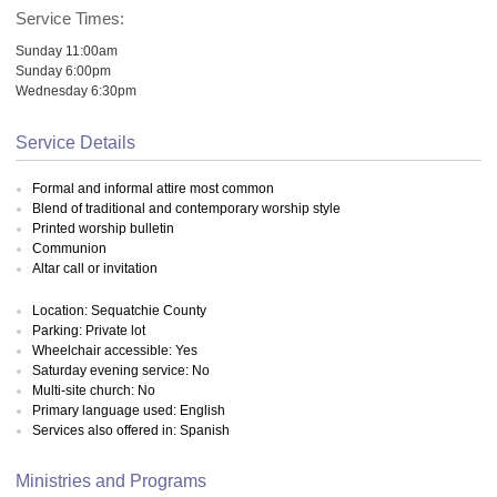
Service Times:
Sunday 11:00am
Sunday 6:00pm
Wednesday 6:30pm
Service Details
Formal and informal attire most common
Blend of traditional and contemporary worship style
Printed worship bulletin
Communion
Altar call or invitation
Location: Sequatchie County
Parking: Private lot
Wheelchair accessible: Yes
Saturday evening service: No
Multi-site church: No
Primary language used: English
Services also offered in: Spanish
Ministries and Programs