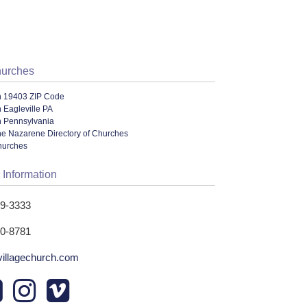
hurches
n 19403 ZIP Code
 Eagleville PA
n Pennsylvania
he Nazarene Directory of Churches
hurches
 Information
39-3333
30-8781
wvillagechurch.com