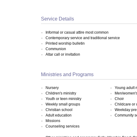
Service Details
Informal or casual attire most common
Contemporary service and traditional service
Printed worship bulletin
Communion
Altar call or invitation
Ministries and Programs
Nursery
Young adult m
Children's ministry
Men/women's 
Youth or teen ministry
Choir
Weekly small groups
Childcare or
Christian school
Weekday pre
Adult education
Community s
Missions
Counseling services