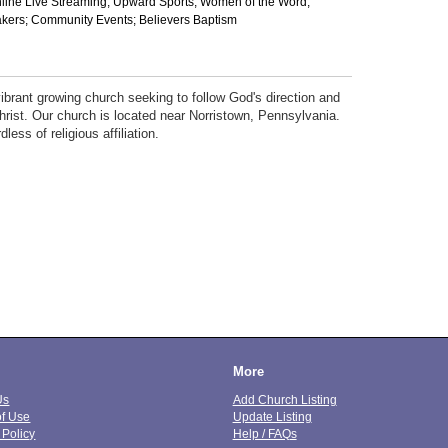
nline Live Streaming; Upward Sports; Women of the Word;
ers; Community Events; Believers Baptism
ibrant growing church seeking to follow God's direction and
hrist. Our church is located near Norristown, Pennsylvania.
ess of religious affiliation.
More
Us
Add Church Listing
of Use
Update Listing
 Policy
Help / FAQs