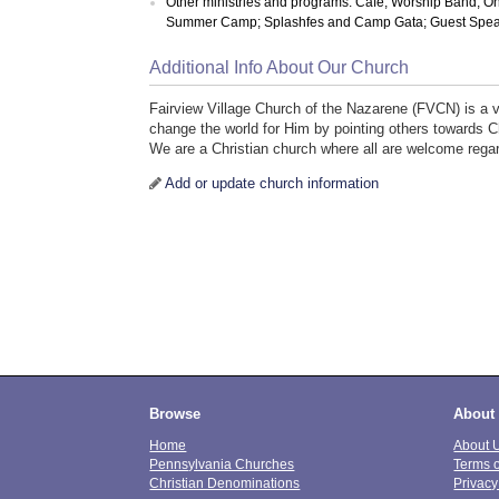
Other ministries and programs: Cafe; Worship Band; O
Summer Camp; Splashfes and Camp Gata; Guest Speak
Additional Info About Our Church
Fairview Village Church of the Nazarene (FVCN) is a v
change the world for Him by pointing others towards C
We are a Christian church where all are welcome regardl
Add or update church information
Browse
About
Home
About 
Pennsylvania Churches
Terms 
Christian Denominations
Privacy