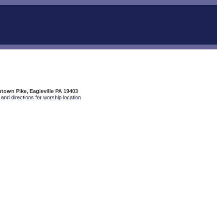
own Pike, Eagleville PA 19403
and directions for worship location