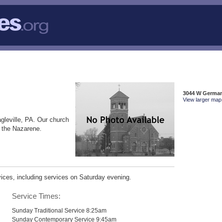
3044 W Germant
View larger map 
gleville, PA. Our church
f the Nazarene.
ices, including services on Saturday evening.
Service Times:
Sunday Traditional Service 8:25am
Sunday Contemporary Service 9:45am