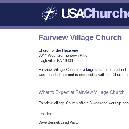
Fairview Village Church
Church of the Nazarene
3044 West Germantown Pike
Eagleville, PA 19403
Fairview Village Church is a
large church
located in Ea
was founded in x and is associated with the Church o
What to Expect at Fairview Village Church
Fairview Village Church offers 3 weekend worship serv
Leader:
Dave Bennet, Lead Pastor