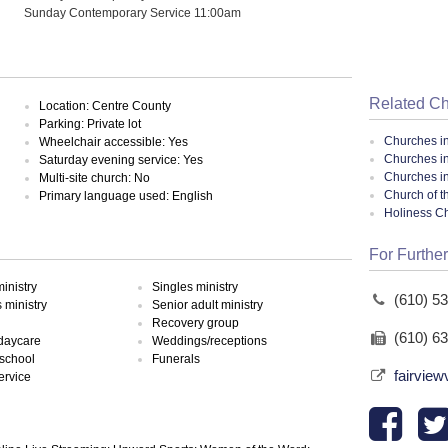
Sunday Contemporary Service 11:00am
Related C
Location: Centre County
Parking: Private lot
Churches i
Wheelchair accessible: Yes
Churches in
Saturday evening service: Yes
Churches i
Multi-site church: No
Church of t
Primary language used: English
Holiness C
For Further
inistry
Singles ministry
(610) 5
ministry
Senior adult ministry
Recovery group
(610) 6
 daycare
Weddings/receptions
school
Funerals
fairvie
ervice