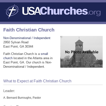
Faith Christian Church
Non-Denominational / Independent
2950 Sylvan Road
East Point, GA 30344
Faith Christian Church is a
small
church
located in the Atlanta area in
East Point, GA. Our church is Non-
Denominational / Independent.
What to Expect at Faith Christian Church
Leader:
A. Bernard Burroughs, Pastor