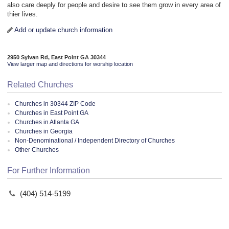
also care deeply for people and desire to see them grow in every area of
thier lives.
Add or update church information
2950 Sylvan Rd, East Point GA 30344
View larger map and directions for worship location
Related Churches
Churches in 30344 ZIP Code
Churches in East Point GA
Churches in Atlanta GA
Churches in Georgia
Non-Denominational / Independent Directory of Churches
Other Churches
For Further Information
(404) 514-5199