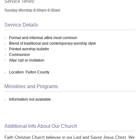
Service Times:
Sunday Worship 8:00am-9:30am
Service Details
Formal and informal attire most common
Blend of traditional and contemporary worship style
Printed worship bulletin
Communion
Altar call or invitation
Location: Fulton County
Ministries and Programs
Information not available
Additional Info About Our Church
Faith Christian Church believes in our Lord and Savior Jesus Christ. We