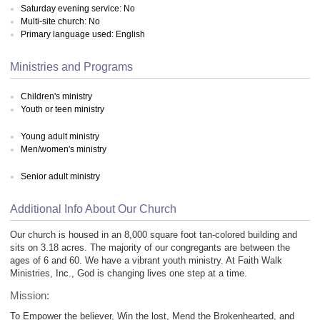
Saturday evening service: No
Multi-site church: No
Primary language used: English
Ministries and Programs
Children's ministry
Youth or teen ministry
Young adult ministry
Men/women's ministry
Senior adult ministry
Additional Info About Our Church
Our church is housed in an 8,000 square foot tan-colored building and
sits on 3.18 acres. The majority of our congregants are between the
ages of 6 and 60. We have a vibrant youth ministry. At Faith Walk
Ministries, Inc., God is changing lives one step at a time.
Mission:
To Empower the believer, Win the lost, Mend the Brokenhearted, and