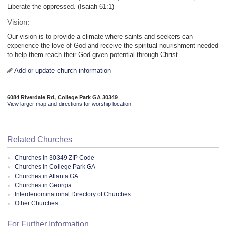
Liberate the oppressed. (Isaiah 61:1)
Vision:
Our vision is to provide a climate where saints and seekers can
experience the love of God and receive the spiritual nourishment needed
to help them reach their God-given potential through Christ.
Add or update church information
6084 Riverdale Rd, College Park GA 30349
View larger map and directions for worship location
Related Churches
Churches in 30349 ZIP Code
Churches in College Park GA
Churches in Atlanta GA
Churches in Georgia
Interdenominational Directory of Churches
Other Churches
For Further Information