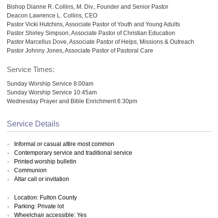
Bishop Dianne R. Collins, M. Div., Founder and Senior Pastor
Deacon Lawrence L. Collins, CEO
Pastor Vicki Hutchins, Associate Pastor of Youth and Young Adults
Pastor Shirley Simpson, Associate Pastor of Christian Education
Pastor Marcellus Dove, Associate Pastor of Helps, Missions & Outreach
Pastor Johnny Jones, Associate Pastor of Pastoral Care
Service Times:
Sunday Worship Service 8:00am
Sunday Worship Service 10:45am
Wednesday Prayer and Bible Enrichment 6:30pm
Service Details
Informal or casual attire most common
Contemporary service and traditional service
Printed worship bulletin
Communion
Altar call or invitation
Location: Fulton County
Parking: Private lot
Wheelchair accessible: Yes