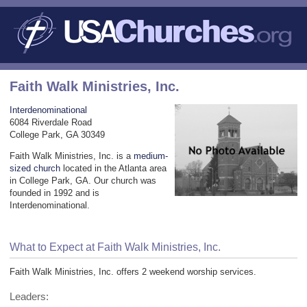
Faith Walk Ministries, Inc.
Interdenominational
6084 Riverdale Road
College Park, GA 30349
Faith Walk Ministries, Inc. is a
medium-
sized church
located in the Atlanta area
in College Park, GA. Our church was
founded in 1992 and is
Interdenominational.
What to Expect at Faith Walk Ministries, Inc.
Faith Walk Ministries, Inc. offers 2 weekend worship services.
Leaders: