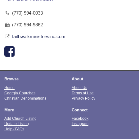
(770) 994-0033
(770) 994-9862
faithwalkministriesinc.com
Browse
About
Home
About Us
Georgia Churches
Terms of Use
Christian Denominations
Privacy Policy
More
Connect
Add Church Listing
Facebook
Update Listing
Instagram
Help / FAQs