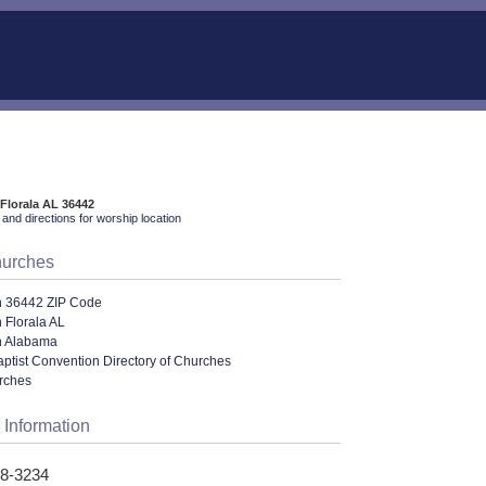
 Florala AL 36442
and directions for worship location
hurches
n 36442 ZIP Code
 Florala AL
n Alabama
ptist Convention Directory of Churches
urches
 Information
58-3234