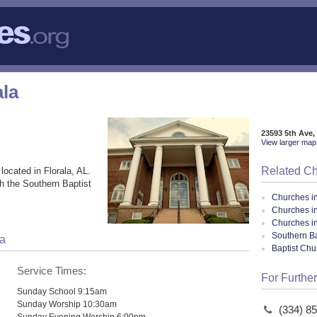
ala
23593 5th Ave,
View larger map 
Related C
located in Florala, AL.
h the Southern Baptist
Churches i
Churches in
Churches i
Southern Ba
la
Baptist Ch
Service Times:
For Further
Sunday School 9:15am
Sunday Worship 10:30am
(334) 8
Sunday Evening Worship 6:00pm