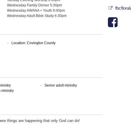
Wednesday Family Dinner 5:30pm
fbcflora
Wednesday AWANA + Youth 6:00pm
Wednesday Adult Bible Study 6:30pm
Location: Covington County
inistry
Senior adult ministry
ministry
here things are happening that only God can do!