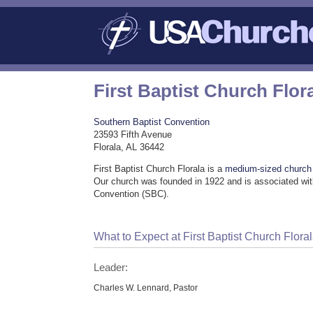
First Baptist Church Flor
Southern Baptist Convention
23593 Fifth Avenue
Florala, AL 36442
First Baptist Church Florala is a
medium-sized church
Our church was founded in 1922 and is associated wit
Convention (SBC).
What to Expect at First Baptist Church Flora
Leader:
Charles W. Lennard, Pastor