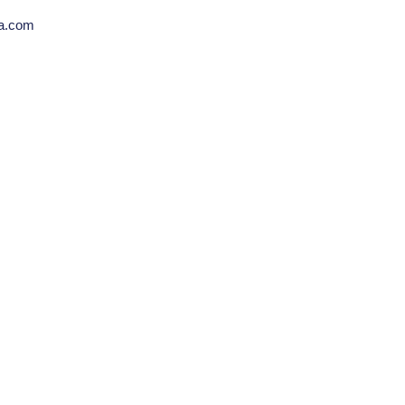
la.com