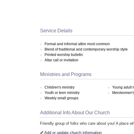
Service Details
Formal and informal attire most common
Blend of traditional and contemporary worship style
Printed worship bulletin
Altar call or invitation
Ministries and Programs
Children's ministry
Young adult m
Youth or teen ministry
Men/women's 
Weekly small groups
Additional Info About Our Church
Friendly group of folks who care about you! A place w
Add or update church information