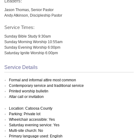
Leaders:
Jason Thomas, Senior Pastor
Andy Atkinson, Discipleship Pastor
Service Times:
Sunday Bible Study 9:30am
Sunday Morning Worship 10:55am
Sunday Evening Worship 6:00pm
Saturday Ignite Worship 6:00pm
Service Details
Formal and informal attire most common
Contemporary service and traditional service
Printed worship bulletin
Altar call or invitation
Location: Catoosa County
Parking: Private lot
Wheelchair accessible: Yes
Saturday evening service: Yes
Multi-site church: No
Primary language used: English