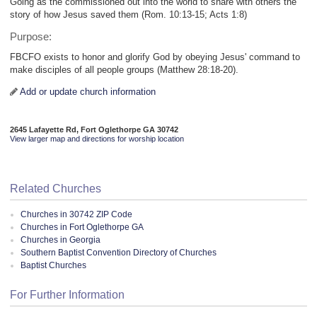
Going as the commissioned out into the world to share with others the
story of how Jesus saved them (Rom. 10:13-15; Acts 1:8)
Purpose:
FBCFO exists to honor and glorify God by obeying Jesus' command to
make disciples of all people groups (Matthew 28:18-20).
Add or update church information
2645 Lafayette Rd, Fort Oglethorpe GA 30742
View larger map and directions for worship location
Related Churches
Churches in 30742 ZIP Code
Churches in Fort Oglethorpe GA
Churches in Georgia
Southern Baptist Convention Directory of Churches
Baptist Churches
For Further Information