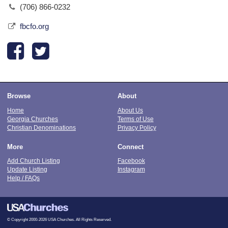
(706) 866-0232
fbcfo.org
Browse
About
Home
About Us
Georgia Churches
Terms of Use
Christian Denominations
Privacy Policy
More
Connect
Add Church Listing
Facebook
Update Listing
Instagram
Help / FAQs
© Copyright 2000-2026 USA Churches. All Rights Reserved.