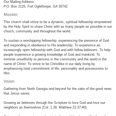
Our Mailing Address:
P.O. Box 2125, Fort Oglethorpe, GA 30742
Mission:
This church shall strive to be a dynamic, spiritual fellowship empowered
by the Holy Spirit to share Christ with as many people as possible in our
church, community and throughout the world.
To sustain a worshipping fellowship, experiencing the presence of God
and responding in obedience to His leadership. To experience an
increasingly open fellowship with God and with fellow believers. To help
people experience a growing knowledge of God and mankind. To
minister unselfishly to persons in the community and the world in the
name of Christ. To strive to be Christlike in our daily living by
emphasizing total commitment of life, personality and possessions to
Him.
Vision:
Gathering from North Georgia and beyond for the sake of the good news
that Jesus saves.
Growing as believers through the Scripture to love God and love our
neighbors as themselves (Col. 1:28; Matthew 22:37-40)