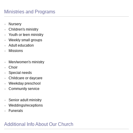
Ministries and Programs
Nursery
Children's ministry
Youth or teen ministry
Weekly small groups
Adult education
Missions
Men/women's ministry
Choir
Special needs
Childcare or daycare
Weekday preschool
Community service
Senior adult ministry
Weddings/receptions
Funerals
Additional Info About Our Church