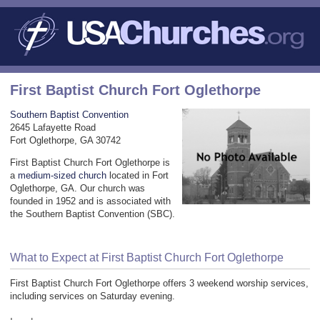
First Baptist Church Fort Oglethorpe
Southern Baptist Convention
2645 Lafayette Road
Fort Oglethorpe, GA 30742
First Baptist Church Fort Oglethorpe is
a
medium-sized church
located in Fort
Oglethorpe, GA. Our church was
founded in 1952 and is associated with
the Southern Baptist Convention (SBC).
What to Expect at First Baptist Church Fort Oglethorpe
First Baptist Church Fort Oglethorpe offers 3 weekend worship services,
including services on Saturday evening.