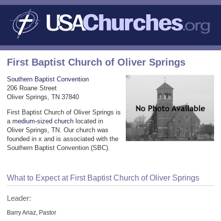
First Baptist Church of Oliver Springs
Southern Baptist Convention
206 Roane Street
Oliver Springs, TN 37840
First Baptist Church of Oliver Springs is
a
medium-sized church
located in
Oliver Springs, TN. Our church was
founded in x and is associated with the
Southern Baptist Convention (SBC).
What to Expect at First Baptist Church of Oliver Springs
Leader:
Barry Ariaz, Pastor