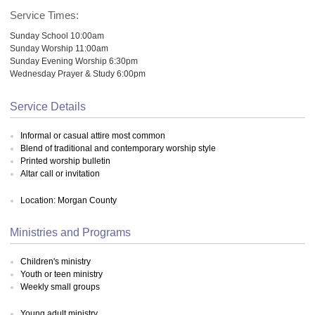
Service Times:
Sunday School 10:00am
Sunday Worship 11:00am
Sunday Evening Worship 6:30pm
Wednesday Prayer & Study 6:00pm
Service Details
Informal or casual attire most common
Blend of traditional and contemporary worship style
Printed worship bulletin
Altar call or invitation
Location: Morgan County
Ministries and Programs
Children's ministry
Youth or teen ministry
Weekly small groups
Young adult ministry