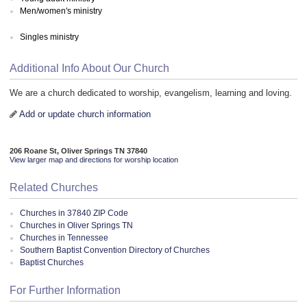
Men/women's ministry
Singles ministry
Additional Info About Our Church
We are a church dedicated to worship, evangelism, learning and loving.
Add or update church information
206 Roane St, Oliver Springs TN 37840
View larger map and directions for worship location
Related Churches
Churches in 37840 ZIP Code
Churches in Oliver Springs TN
Churches in Tennessee
Southern Baptist Convention Directory of Churches
Baptist Churches
For Further Information