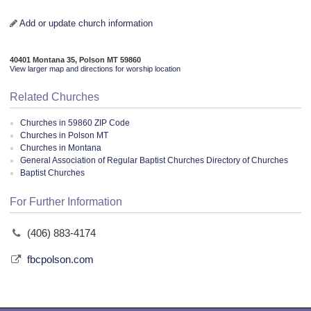
Add or update church information
40401 Montana 35, Polson MT 59860
View larger map and directions for worship location
Related Churches
Churches in 59860 ZIP Code
Churches in Polson MT
Churches in Montana
General Association of Regular Baptist Churches Directory of Churches
Baptist Churches
For Further Information
(406) 883-4174
fbcpolson.com