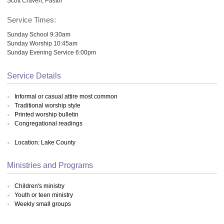
Scott Craven, Pastor
Service Times:
Sunday School 9:30am
Sunday Worship 10:45am
Sunday Evening Service 6:00pm
Service Details
Informal or casual attire most common
Traditional worship style
Printed worship bulletin
Congregational readings
Location: Lake County
Ministries and Programs
Children's ministry
Youth or teen ministry
Weekly small groups