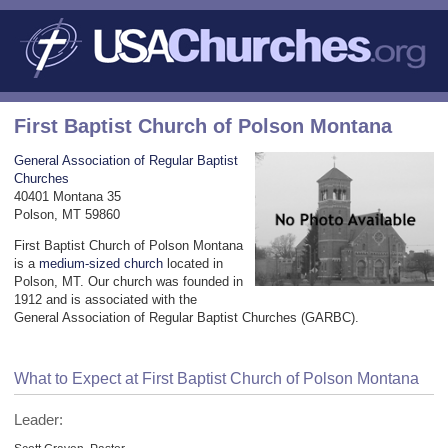
First Baptist Church of Polson Montana
General Association of Regular Baptist
Churches
40401 Montana 35
Polson, MT 59860
First Baptist Church of Polson Montana
is a
medium-sized church
located in
Polson, MT. Our church was founded in
1912 and is associated with the
General Association of Regular Baptist Churches (GARBC).
What to Expect at First Baptist Church of Polson Montana
Leader: