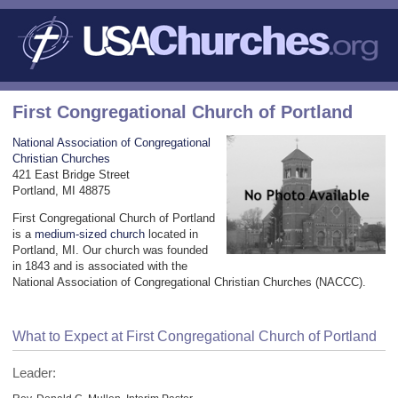
First Congregational Church of Portland
National Association of Congregational
Christian Churches
421 East Bridge Street
Portland, MI 48875
First Congregational Church of Portland
is a
medium-sized church
located in
Portland, MI. Our church was founded
in 1843 and is associated with the
National Association of Congregational Christian Churches (NACCC).
What to Expect at First Congregational Church of Portland
Leader: