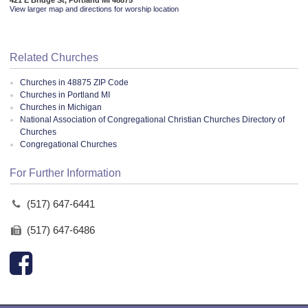
View larger map and directions for worship location
Related Churches
Churches in 48875 ZIP Code
Churches in Portland MI
Churches in Michigan
National Association of Congregational Christian Churches Directory of
Churches
Congregational Churches
For Further Information
(517) 647-6441
(517) 647-6486