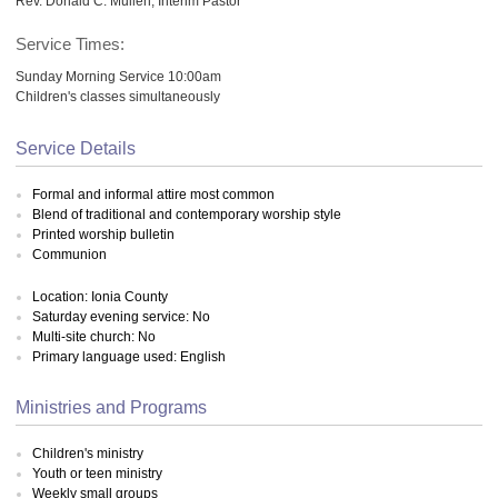
Rev. Donald C. Mullen, Interim Pastor
Service Times:
Sunday Morning Service 10:00am
Children's classes simultaneously
Service Details
Formal and informal attire most common
Blend of traditional and contemporary worship style
Printed worship bulletin
Communion
Location: Ionia County
Saturday evening service: No
Multi-site church: No
Primary language used: English
Ministries and Programs
Children's ministry
Youth or teen ministry
Weekly small groups