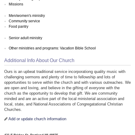
Missions
Men/women's ministry
Community service
Food pantry
Senior adult ministry
Other ministries and programs: Vacation Bible School
Additional Info About Our Church
Ours is an upbeat traditional service incorporationg quality music with
challenging sermons and plenty of time to fellowship and lots of
opportunities to serve within the church and with various outreaches. We
are open and loving, and believe in the gifting of everyone with the
church as the opportunity to develop that gift. We are community
minded and are an active part of the local ministerial association and
local, state, and National Associations of Congregatational Christian
Churches.
Add or update church information
421 E Bridge St, Portland MI 48875