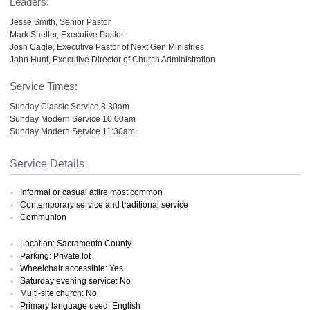
Leaders:
Jesse Smith, Senior Pastor
Mark Shetler, Executive Pastor
Josh Cagle, Executive Pastor of Next Gen Ministries
John Hunt, Executive Director of Church Administration
Service Times:
Sunday Classic Service 8:30am
Sunday Modern Service 10:00am
Sunday Modern Service 11:30am
Service Details
Informal or casual attire most common
Contemporary service and traditional service
Communion
Location: Sacramento County
Parking: Private lot
Wheelchair accessible: Yes
Saturday evening service: No
Multi-site church: No
Primary language used: English