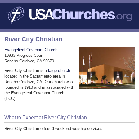
River City Christian
Evangelical Covenant Church
10933 Progress Court
Rancho Cordova, CA 95670
River City Christian is a
large church
located in the Sacramento area in
Rancho Cordova, CA. Our church was
founded in 1913 and is associated with
the Evangelical Covenant Church
(ECC).
What to Expect at River City Christian
River City Christian offers 3 weekend worship services.