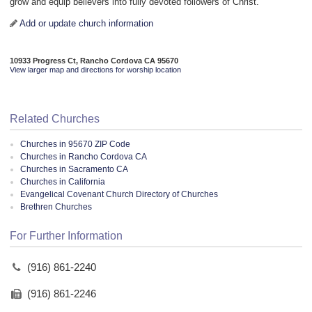
grow and equip believers into fully devoted followers of Christ.
Add or update church information
10933 Progress Ct, Rancho Cordova CA 95670
View larger map and directions for worship location
Related Churches
Churches in 95670 ZIP Code
Churches in Rancho Cordova CA
Churches in Sacramento CA
Churches in California
Evangelical Covenant Church Directory of Churches
Brethren Churches
For Further Information
(916) 861-2240
(916) 861-2246