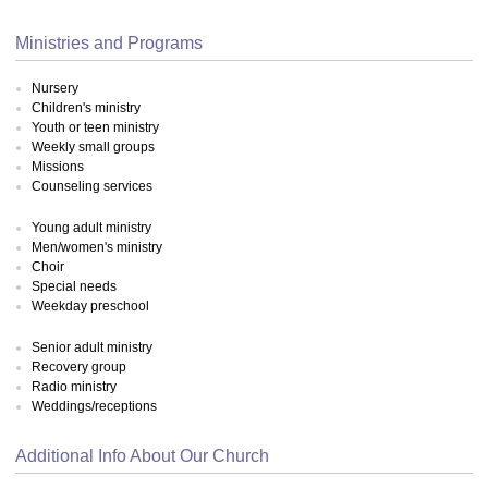
Ministries and Programs
Nursery
Children's ministry
Youth or teen ministry
Weekly small groups
Missions
Counseling services
Young adult ministry
Men/women's ministry
Choir
Special needs
Weekday preschool
Senior adult ministry
Recovery group
Radio ministry
Weddings/receptions
Additional Info About Our Church