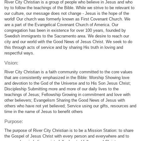
River City Christian is a group of people who believe in Jesus and who
try to follow the teachings of the Bible. While we strive to be relevant to
our culture, our message does not change - Jesus is the hope of the
world! Our church was formerly known as First Covenant Church. We
are a part of the Evangelical Covenant Church of America. Our
congregation has been in existence for over 100 years, founded by
Swedish immigrants to the Sacramento area. We desire to reach our
city and our world with the Good News of Jesus Christ. We seek to do
this through acts of service and by sharing His truth in loving and
respectful ways.
Vision:
River City Christian is a faith community committed to the core values
that are consistently emphasized in the Bible: Worship Showing love
and devotion to the God of the Universe and to His Son Jesus Christ;
Discipleship Submitting more and more of our daily lives to the
teachings of Jesus; Fellowship Growing in commitment and love with
other believers; Evangelism Sharing the Good News of Jesus with
others who have not yet believed; Service using our gifts, resources and
time in the name of Jesus to benefit others
Purpose:
The purpose of River City Christian is to be a Mission Station: to share
the Gospel of Jesus Christ with every person and everywhere and to