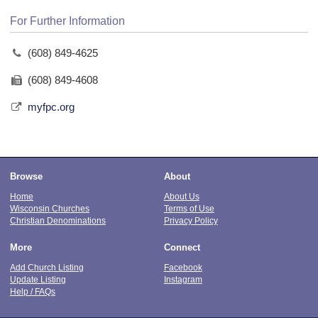
For Further Information
(608) 849-4625
(608) 849-4608
myfpc.org
Browse
About
Home
About Us
Wisconsin Churches
Terms of Use
Christian Denominations
Privacy Policy
More
Connect
Add Church Listing
Facebook
Update Listing
Instagram
Help / FAQs