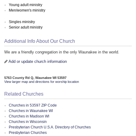
Young adult ministry
Men/women's ministry
Singles ministry
Senior adult ministry
Additional Info About Our Church
We are a friendly congregation in the only Waunakee in the world.
Add or update church information
5763 County Rd Q, Waunakee WI 53597
View larger map and directions for worship location
Related Churches
Churches in 53597 ZIP Code
Churches in Waunakee WI
Churches in Madison WI
Churches in Wisconsin
Presbyterian Church U.S.A. Directory of Churches
Presbyterian Churches