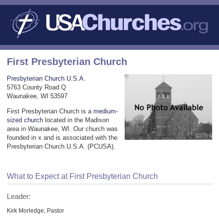
First Presbyterian Church
Presbyterian Church U.S.A.
5763 County Road Q
Waunakee, WI 53597
First Presbyterian Church is a
medium-
sized church
located in the Madison
area in Waunakee, WI. Our church was
founded in x and is associated with the
Presbyterian Church U.S.A. (PCUSA).
What to Expect at First Presbyterian Church
Leader:
Kirk Morledge, Pastor