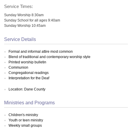
Service Times:
Sunday Worship 8:30am
Sunday School for all ages 9:40am
Sunday Worship 10:45am
Service Details
Formal and informal attire most common
Blend of traditional and contemporary worship style
Printed worship bulletin
Communion
Congregational readings
Interpretation for the Deaf
Location: Dane County
Ministries and Programs
Children's ministry
Youth or teen ministry
Weekly small groups