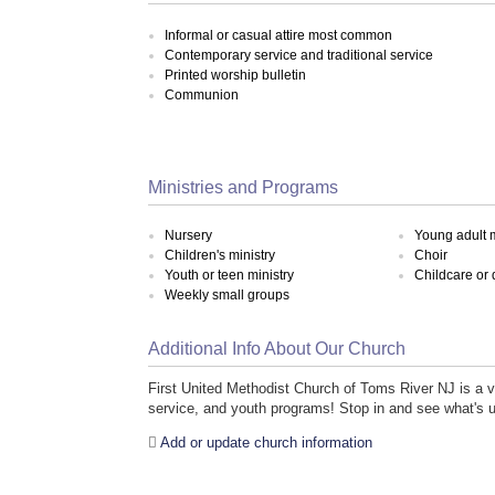
Informal or casual attire most common
Contemporary service and traditional service
Printed worship bulletin
Communion
Ministries and Programs
Nursery
Young adult m
Children's ministry
Choir
Youth or teen ministry
Childcare or
Weekly small groups
Additional Info About Our Church
First United Methodist Church of Toms River NJ is a 
service, and youth programs! Stop in and see what's 
Add or update church information