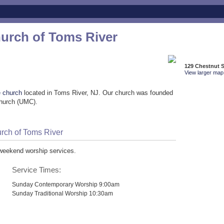
hurch of Toms River
129 Chestnut S
View larger map 
e church
located in Toms River, NJ. Our church was founded
Church (UMC).
urch of Toms River
 weekend worship services.
Service Times:
Sunday Contemporary Worship 9:00am
Sunday Traditional Worship 10:30am