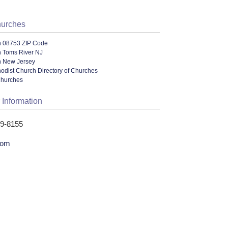
hurches
n 08753 ZIP Code
n Toms River NJ
n New Jersey
odist Church Directory of Churches
Churches
 Information
49-8155
com