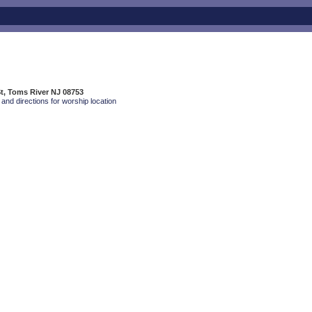
t, Toms River NJ 08753
and directions for worship location