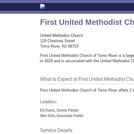
First United Methodist C
United Methodist Church
129 Chestnut Street
Toms River, NJ 08753
First United Methodist Church of Toms River is a
larg
in 1828 and is associated with the United Methodist 
What to Expect at First United Methodist Ch
First United Methodist Church of Toms River offers 2
Leaders:
Ed Davis, Senior Pastor
Wes Ellis, Associate Pastor
Service Details