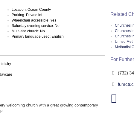
Location: Ocean County
Related C
Parking: Private lot
Wheelchair accessible: Yes
Churches i
Saturday evening service: No
Churches i
Multi-site church: No
Churches i
Primary language used: English
United Meth
Methodist 
For Further
inistry
(732) 3
 daycare
fumctr.
very welcoming church with a great growing contemporary
up!