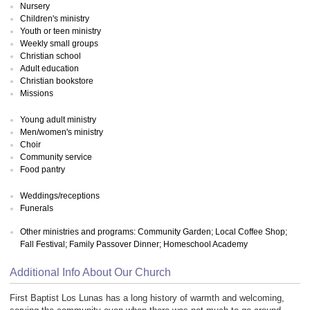
Nursery
Children's ministry
Youth or teen ministry
Weekly small groups
Christian school
Adult education
Christian bookstore
Missions
Young adult ministry
Men/women's ministry
Choir
Community service
Food pantry
Weddings/receptions
Funerals
Other ministries and programs: Community Garden; Local Coffee Shop;
Fall Festival; Family Passover Dinner; Homeschool Academy
Additional Info About Our Church
First Baptist Los Lunas has a long history of warmth and welcoming,