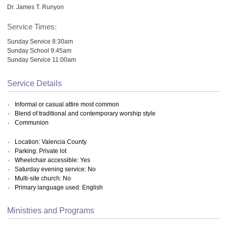
Dr. James T. Runyon
Service Times:
Sunday Service 8:30am
Sunday School 9:45am
Sunday Service 11:00am
Service Details
Informal or casual attire most common
Blend of traditional and contemporary worship style
Communion
Location: Valencia County
Parking: Private lot
Wheelchair accessible: Yes
Saturday evening service: No
Multi-site church: No
Primary language used: English
Ministries and Programs