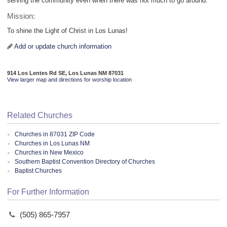
serving the community even when there was not much to go around.
Mission:
To shine the Light of Christ in Los Lunas!
Add or update church information
914 Los Lentes Rd SE, Los Lunas NM 87031
View larger map and directions for worship location
Related Churches
Churches in 87031 ZIP Code
Churches in Los Lunas NM
Churches in New Mexico
Southern Baptist Convention Directory of Churches
Baptist Churches
For Further Information
(505) 865-7957