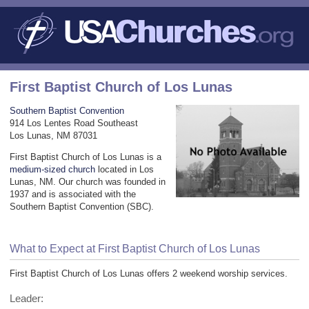
First Baptist Church of Los Lunas
Southern Baptist Convention
914 Los Lentes Road Southeast
Los Lunas, NM 87031
First Baptist Church of Los Lunas is a
medium-sized church
located in Los
Lunas, NM. Our church was founded in
1937 and is associated with the
Southern Baptist Convention (SBC).
What to Expect at First Baptist Church of Los Lunas
First Baptist Church of Los Lunas offers 2 weekend worship services.
Leader: