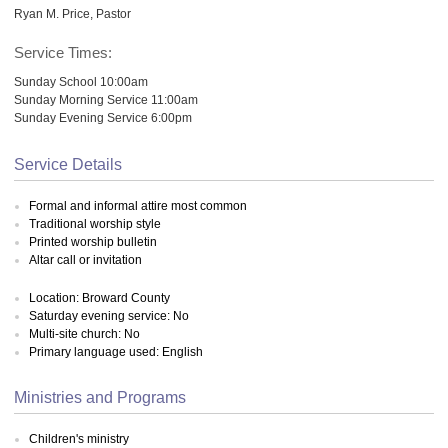
Ryan M. Price, Pastor
Service Times:
Sunday School 10:00am
Sunday Morning Service 11:00am
Sunday Evening Service 6:00pm
Service Details
Formal and informal attire most common
Traditional worship style
Printed worship bulletin
Altar call or invitation
Location: Broward County
Saturday evening service: No
Multi-site church: No
Primary language used: English
Ministries and Programs
Children's ministry