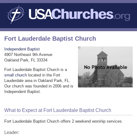
Fort Lauderdale Baptist Church
Independent Baptist
4907 Northeast 9th Avenue
Oakland Park, FL 33334
Fort Lauderdale Baptist Church is a
small church
located in the Fort
Lauderdale area in Oakland Park, FL.
Our church was founded in 2006 and is
Independent Baptist.
What to Expect at Fort Lauderdale Baptist Church
Fort Lauderdale Baptist Church offers 2 weekend worship services.
Leader: