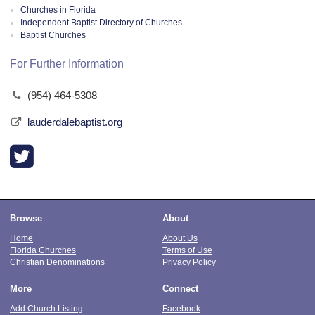
Churches in Florida
Independent Baptist Directory of Churches
Baptist Churches
For Further Information
(954) 464-5308
lauderdalebaptist.org
Browse
About
Home
About Us
Florida Churches
Terms of Use
Christian Denominations
Privacy Policy
More
Connect
Add Church Listing
Facebook