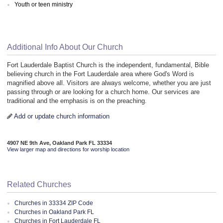
Youth or teen ministry
Additional Info About Our Church
Fort Lauderdale Baptist Church is the independent, fundamental, Bible
believing church in the Fort Lauderdale area where God's Word is
magnified above all. Visitors are always welcome, whether you are just
passing through or are looking for a church home. Our services are
traditional and the emphasis is on the preaching.
Add or update church information
4907 NE 9th Ave, Oakland Park FL 33334
View larger map and directions for worship location
Related Churches
Churches in 33334 ZIP Code
Churches in Oakland Park FL
Churches in Fort Lauderdale FL