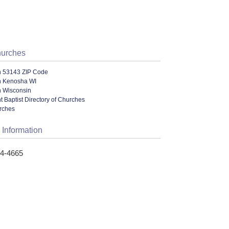
hurches
n 53143 ZIP Code
n Kenosha WI
n Wisconsin
 Baptist Directory of Churches
urches
 Information
54-4665