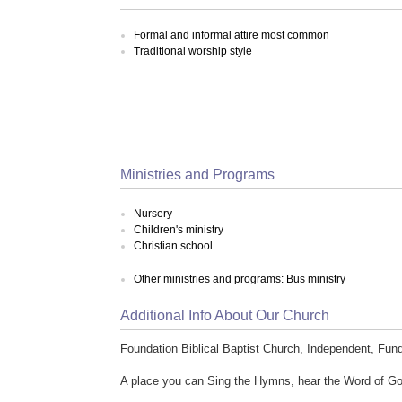
Formal and informal attire most common
Traditional worship style
Ministries and Programs
Nursery
Children's ministry
Christian school
Other ministries and programs: Bus ministry
Additional Info About Our Church
Foundation Biblical Baptist Church, Independent, Fun
A place you can Sing the Hymns, hear the Word of God