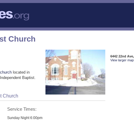
ist Church
6442 22nd Ave
View larger map 
 church
located in
Independent Baptist.
st Church
Service Times:
Sunday Night 6:00pm