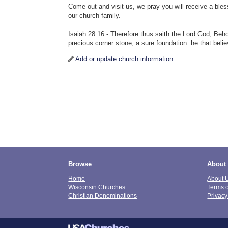
Come out and visit us, we pray you will receive a bles
our church family.
Isaiah 28:16 - Therefore thus saith the Lord God, Behold
precious corner stone, a sure foundation: he that beli
Add or update church information
Browse
About
Home
About 
Wisconsin Churches
Terms 
Christian Denominations
Privacy