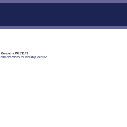
, Kenosha WI 53143
and directions for worship location