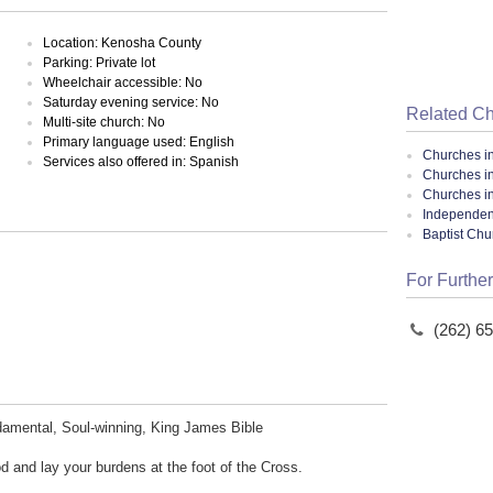
Location: Kenosha County
Parking: Private lot
Wheelchair accessible: No
Saturday evening service: No
Related C
Multi-site church: No
Primary language used: English
Churches i
Services also offered in: Spanish
Churches i
Churches i
Independent
Baptist Ch
For Further
(262) 6
damental, Soul-winning, King James Bible
 and lay your burdens at the foot of the Cross.