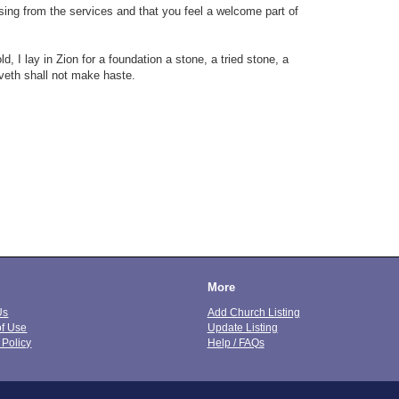
sing from the services and that you feel a welcome part of
, I lay in Zion for a foundation a stone, a tried stone, a
eveth shall not make haste.
More
Us
Add Church Listing
of Use
Update Listing
 Policy
Help / FAQs