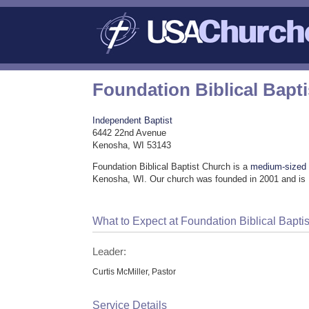
Foundation Biblical Bapt
Independent Baptist
6442 22nd Avenue
Kenosha, WI 53143
Foundation Biblical Baptist Church is a
medium-sized
Kenosha, WI. Our church was founded in 2001 and is 
What to Expect at Foundation Biblical Bapti
Leader:
Curtis McMiller, Pastor
Service Details