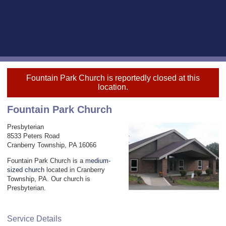
Fountain Park Church is reportedly closed at this
location.
Fountain Park Church
Presbyterian
8533 Peters Road
Cranberry Township, PA 16066
Fountain Park Church is a
medium-
sized church
located in Cranberry
Township, PA. Our church is
Presbyterian.
Service Details