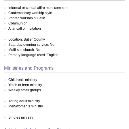
Informal or casual attire most common
Contemporary worship style
Printed worship bulletin
Communion
Altar call or invitation
Location: Butler County
Saturday evening service: No
Multi-site church: No
Primary language used: English
Ministries and Programs
Children's ministry
Youth or teen ministry
Weekly small groups
Young adult ministry
Men/women's ministry
Singles ministry