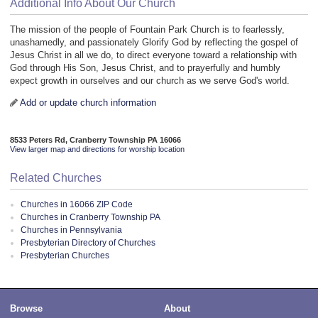
Additional Info About Our Church
The mission of the people of Fountain Park Church is to fearlessly,
unashamedly, and passionately Glorify God by reflecting the gospel of
Jesus Christ in all we do, to direct everyone toward a relationship with
God through His Son, Jesus Christ, and to prayerfully and humbly
expect growth in ourselves and our church as we serve God's world.
Add or update church information
8533 Peters Rd, Cranberry Township PA 16066
View larger map and directions for worship location
Related Churches
Churches in 16066 ZIP Code
Churches in Cranberry Township PA
Churches in Pennsylvania
Presbyterian Directory of Churches
Presbyterian Churches
Browse
About