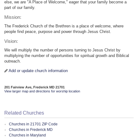
else, we are "A Place of Welcome," eager that your family become a
part of our family.
Mission:
The Frederick Church of the Brethren is a place of welcome, where
people find peace, purpose and power through Jesus Christ.
Vision:
We will multiply the number of persons turning to Jesus Christ by
multiplying the number of opportunities for spiritual growth and Biblical
outreach.
Add or update church information
201 Fairview Ave, Frederick MD 21701
View larger map and directions for worship location
Related Churches
Churches in 21701 ZIP Code
Churches in Frederick MD
Churches in Maryland