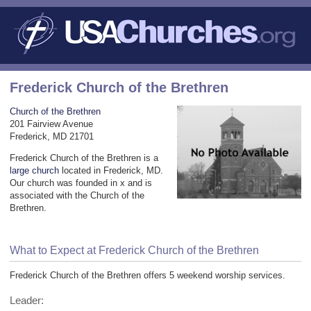
Frederick Church of the Brethren
Church of the Brethren
201 Fairview Avenue
Frederick, MD 21701
Frederick Church of the Brethren is a
large church
located in Frederick, MD.
Our church was founded in x and is
associated with the Church of the
Brethren.
What to Expect at Frederick Church of the Brethren
Frederick Church of the Brethren offers 5 weekend worship services.
Leader: