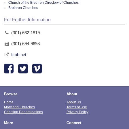
Church of the Brethren Directory of Churches
Brethren Churches
For Further Information
(301) 662-1819
(301) 694-9698
fcob.net
Browse
About
Home
About Us
Maryland Churches
Terms of Use
Christian Denominations
Privacy Policy
More
Connect