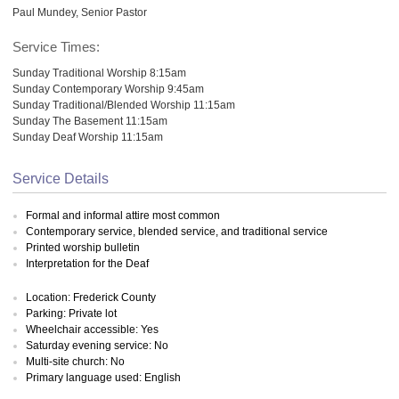
Paul Mundey, Senior Pastor
Service Times:
Sunday Traditional Worship 8:15am
Sunday Contemporary Worship 9:45am
Sunday Traditional/Blended Worship 11:15am
Sunday The Basement 11:15am
Sunday Deaf Worship 11:15am
Service Details
Formal and informal attire most common
Contemporary service, blended service, and traditional service
Printed worship bulletin
Interpretation for the Deaf
Location: Frederick County
Parking: Private lot
Wheelchair accessible: Yes
Saturday evening service: No
Multi-site church: No
Primary language used: English