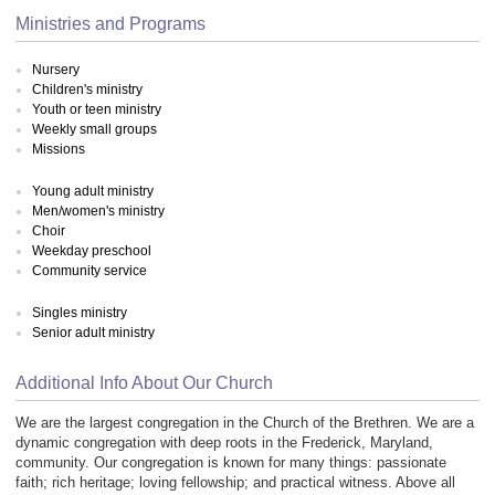
Ministries and Programs
Nursery
Children's ministry
Youth or teen ministry
Weekly small groups
Missions
Young adult ministry
Men/women's ministry
Choir
Weekday preschool
Community service
Singles ministry
Senior adult ministry
Additional Info About Our Church
We are the largest congregation in the Church of the Brethren. We are a
dynamic congregation with deep roots in the Frederick, Maryland,
community. Our congregation is known for many things: passionate
faith; rich heritage; loving fellowship; and practical witness. Above all