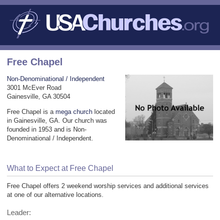
Free Chapel
Non-Denominational / Independent
3001 McEver Road
Gainesville, GA 30504
Free Chapel is a
mega church
located
in Gainesville, GA. Our church was
founded in 1953 and is Non-
Denominational / Independent.
What to Expect at Free Chapel
Free Chapel offers 2 weekend worship services and additional services
at one of our alternative locations.
Leader: