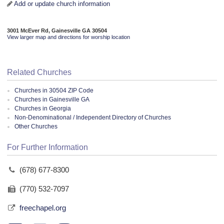
Add or update church information
3001 McEver Rd, Gainesville GA 30504
View larger map and directions for worship location
Related Churches
Churches in 30504 ZIP Code
Churches in Gainesville GA
Churches in Georgia
Non-Denominational / Independent Directory of Churches
Other Churches
For Further Information
(678) 677-8300
(770) 532-7097
freechapel.org