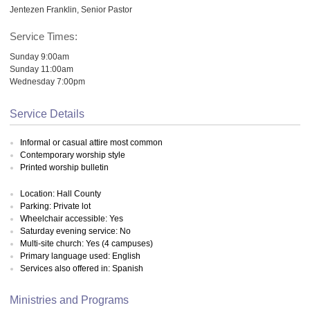
Jentezen Franklin, Senior Pastor
Service Times:
Sunday 9:00am
Sunday 11:00am
Wednesday 7:00pm
Service Details
Informal or casual attire most common
Contemporary worship style
Printed worship bulletin
Location: Hall County
Parking: Private lot
Wheelchair accessible: Yes
Saturday evening service: No
Multi-site church: Yes (4 campuses)
Primary language used: English
Services also offered in: Spanish
Ministries and Programs