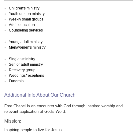
Children's ministry
Youth or teen ministry
Weekly small groups
Adult education
Counseling services
Young adult ministry
Men/women's ministry
Singles ministry
Senior adult ministry
Recovery group
Weddings/receptions
Funerals
Additional Info About Our Church
Free Chapel is an encounter with God through inspired worship and
relevant application of God's Word.
Mission:
Inspiring people to live for Jesus